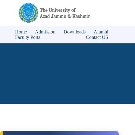
Home
Admission
Downloads
Alumni
Faculty Portal
Contact US