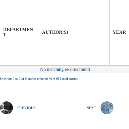
T
I
T
J
L
O
E
U
DEPARTMEN
O
R
AUTHOR(S)
YEAR
T
F
N
P
A
A
L
P
E
R
No matching records found
Showing 0 to 0 of 0 entries (filtered from 651 total entries)
PREVIOUS
NEXT