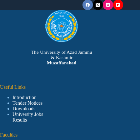
The University of Azad Jammu
& Kashmir
Muzaffarabad
Useful Links
Introduction
Tender Notices
Downloads
University Jobs
Results
Faculties