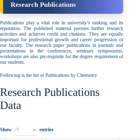
Research Publications
Publications play a vital role in university’s ranking and its
reputation. The published material pursues further research
activities and achieves credit and citations. They are equally
important for professional growth and career progression of
our faculty. The research paper publications in journals and
presentations in the conferences, seminars symposiums,
workshops are also pre-requisite for the degree requirement of
our students.
Following is the list of Publications by Chemistry
Research Publications
Data
25
Show
entries