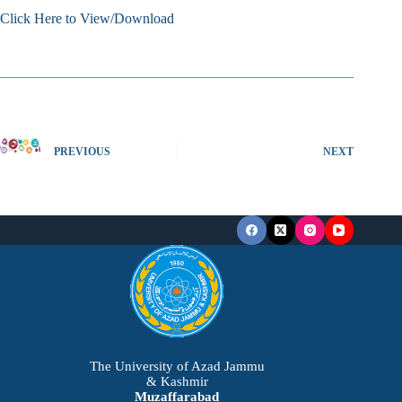
Click Here to View/Download
PREVIOUS
NEXT
The University of Azad Jammu
& Kashmir
Muzaffarabad