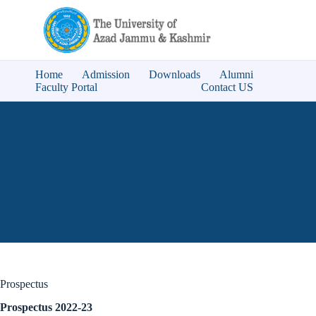
Home
Admission
Downloads
Alumni
Faculty Portal
Contact US
Prospectus
Prospectus 2022-23