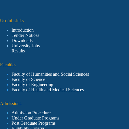
Useful Links
Introduction
Tender Notices
Downloads
University Jobs
Results
Faculties
Faculty of Humanities and Social Sciences
Faculty of Science
Faculty of Engineering
Faculty of Health and Medical Sciences
Admissions
Admission Procedure
Under Graduate Programs
Post Graduate Programs
Eligibility Criteria