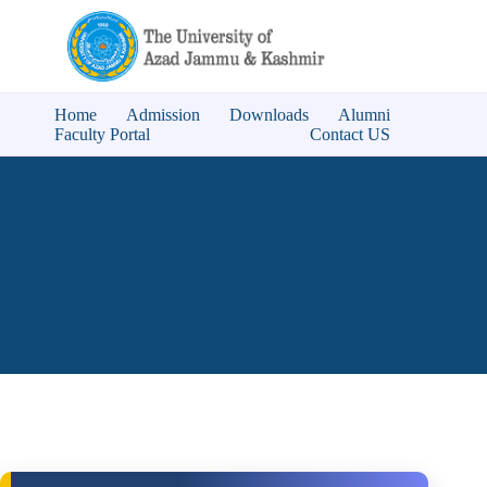
Home
Admission
Downloads
Alumni
Faculty Portal
Contact US