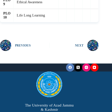
PLO
Ethical Awareness
9
PLO
Life Long Learning
10
PREVIOUS
NEXT
The University of Azad Jammu
& Kashmir