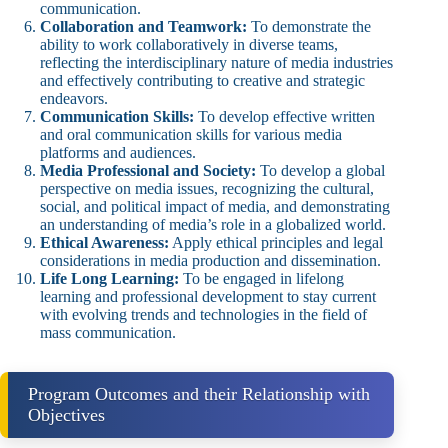
communication.
Collaboration and Teamwork:
To demonstrate the
ability to work collaboratively in diverse teams,
reflecting the interdisciplinary nature of media industries
and effectively contributing to creative and strategic
endeavors.
Communication Skills:
To develop effective written
and oral communication skills for various media
platforms and audiences.
Media Professional and Society:
To develop a global
perspective on media issues, recognizing the cultural,
social, and political impact of media, and demonstrating
an understanding of media’s role in a globalized world.
Ethical Awareness:
Apply ethical principles and legal
considerations in media production and dissemination.
Life Long Learning:
To be engaged in lifelong
learning and professional development to stay current
with evolving trends and technologies in the field of
mass communication.
Program Outcomes and their Relationship with
Objectives