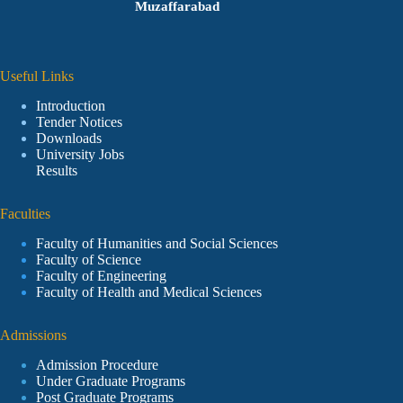
Muzaffarabad
Useful Links
Introduction
Tender Notices
Downloads
University Jobs
Results
Faculties
Faculty of Humanities and Social Sciences
Faculty of Science
Faculty of Engineering
Faculty of Health and Medical Sciences
Admissions
Admission Procedure
Under Graduate Programs
Post Graduate Programs