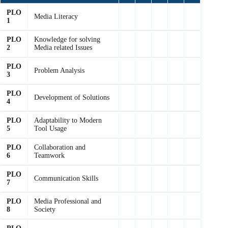
PLO
Media Literacy
1
PLO
Knowledge for solving
2
Media related Issues
PLO
Problem Analysis
3
PLO
Development of Solutions
4
PLO
Adaptability to Modern
5
Tool Usage
PLO
Collaboration and
6
Teamwork
PLO
Communication Skills
7
PLO
Media Professional and
8
Society