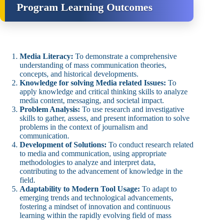
Program Learning Outcomes
Media Literacy:
To demonstrate a comprehensive
understanding of mass communication theories,
concepts, and historical developments.
Knowledge for solving Media related Issues:
To
apply knowledge and critical thinking skills to analyze
media content, messaging, and societal impact.
Problem Analysis:
To use research and investigative
skills to gather, assess, and present information to solve
problems in the context of journalism and
communication.
Development of Solutions:
To conduct research related
to media and communication, using appropriate
methodologies to analyze and interpret data,
contributing to the advancement of knowledge in the
field.
Adaptability to Modern Tool Usage:
To adapt to
emerging trends and technological advancements,
fostering a mindset of innovation and continuous
learning within the rapidly evolving field of mass