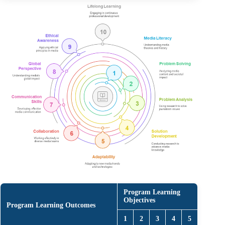
Program Learning
Objectives
Program Learning Outcomes
1
2
3
4
5