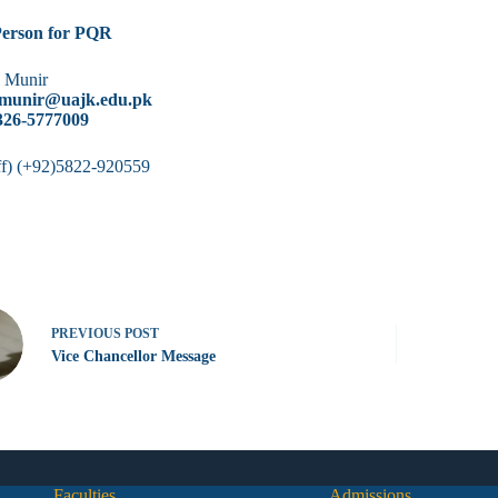
Person for PQR
l Munir
ulmunir@uajk.edu.pk
0326-5777009
f) (+92)5822-920559
PREVIOUS
POST
Vice Chancellor Message
Faculties
Admissions