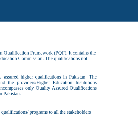
an Qualification Framework (PQF). It contains the
 Education Commission. The qualifications not
y assured higher qualifications in Pakistan. The
and the providers/Higher Education Institutions
r encompasses only Quality Assured Qualifications
n Pakistan.
qualifications/ programs to all the stakeholders