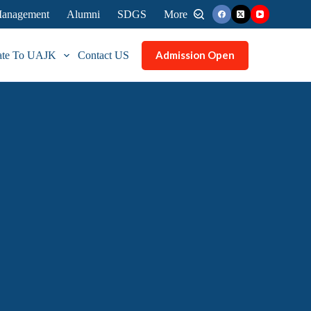
 Management
Alumni
SDGS
More
Admission Open
ate To UAJK
Contact US