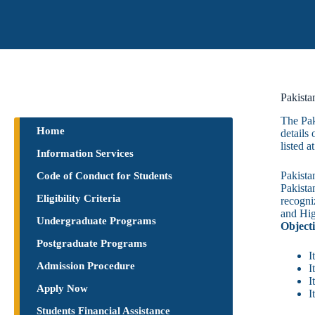
Pakista
​The Pa
Home
details
listed 
Information Services
Pakista
Code of Conduct for Students
Pakista
Eligibility Criteria
recogni
and Hig
Undergraduate Programs
Objecti
Postgraduate Programs
I
Admission Procedure
I
I
Apply Now
I
Students Financial Assistance