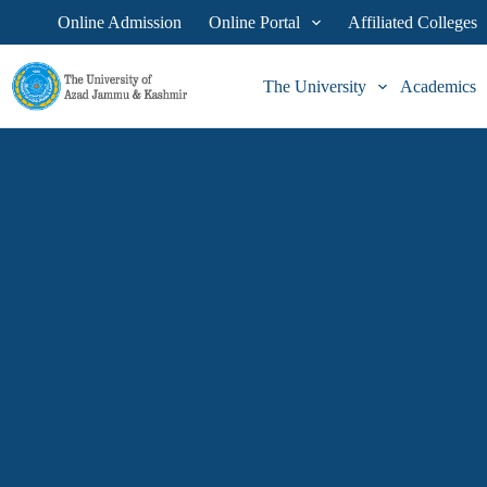
Online Admission
Online Portal
Affiliated Colleges
The University
Academics