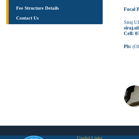
Fee Structure Details
Focal 
Contact Us
Siraj U
siraj.
Cell: 
Ph:
(Of
Useful Links