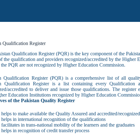
n Qualification Register
kistan Qualification Register (PQR) is the key component of the Pakist
 of the qualification and providers recognized/accredited by the Higher
at the PQR are not recognized by Higher Education Commission.​
n Qualification Register (PQR) is a comp​rehensive list of all qualit
n Qualification Register is a list containing every Qualification 
zed/accredited to deliver and issue those qualifications. The registe
her Education Institutions recognized by Higher Education Commissio
ves of the Pakistan Quality Register
t helps to make available the Quality Assured and accredited/recognized 
t helps in international recognition of the qualifications
t facilitates in trans-national mobility of the learners and the graduates
t helps in recognition of credit transfer process