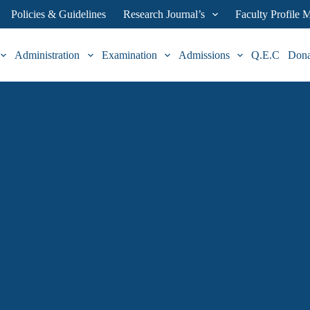
Policies & Guidelines
Research Journal’s
Faculty Profile
Administration
Examination
Admissions
Q.E.C
Don