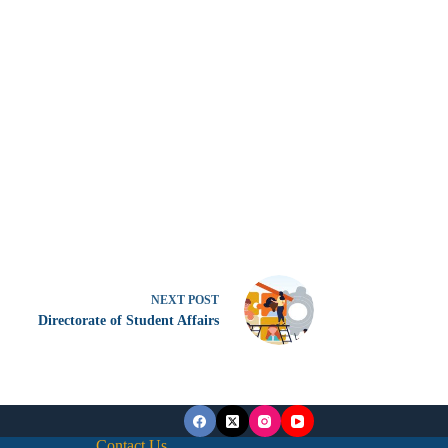
NEXT
POST
Directorate of Student Affairs
Contact Us