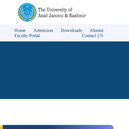
Home
Admission
Downloads
Alumni
Faculty Portal
Contact US