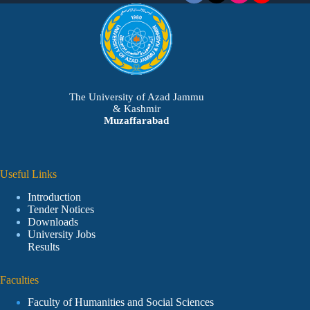
The University of Azad Jammu
& Kashmir
Muzaffarabad
Useful Links
Introduction
Tender Notices
Downloads
University Jobs
Results
Faculties
Faculty of Humanities and Social Sciences