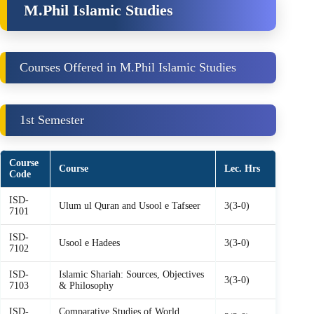
M.Phil Islamic Studies
Courses Offered in M.Phil Islamic Studies
1st Semester
Course
Course
Lec. Hrs
Code
ISD-
Ulum ul Quran and Usool e Tafseer
3(3-0)
7101
ISD-
Usool e Hadees
3(3-0)
7102
ISD-
Islamic Shariah: Sources, Objectives
3(3-0)
7103
& Philosophy
ISD-
Comparative Studies of World