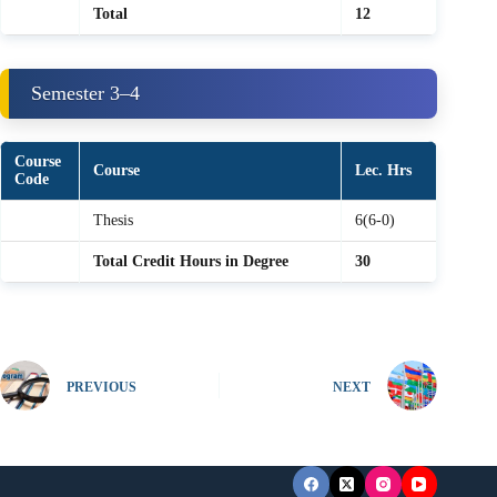
Total
12
Semester 3–4
Course
Course
Lec. Hrs
Code
Thesis
6(6-0)
Total Credit Hours in Degree
30
PREVIOUS
NEXT