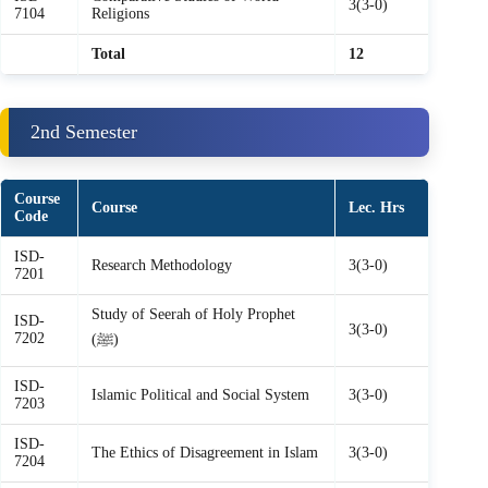
3(3-0)
7104
Religions
Total
12
2nd Semester
Course
Course
Lec. Hrs
Code
ISD-
Research Methodology
3(3-0)
7201
Study of Seerah of Holy Prophet
ISD-
3(3-0)
7202
(ﷺ)
ISD-
Islamic Political and Social System
3(3-0)
7203
ISD-
The Ethics of Disagreement in Islam
3(3-0)
7204