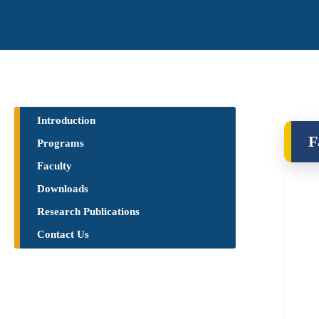
Introduction
F
Programs
Faculty
Downloads
Research Publications​
Contact Us