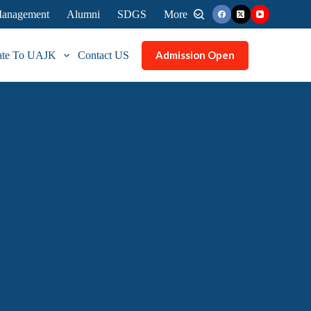
 Management
Alumni
SDGS
More
Admission Open
ate To UAJK
Contact US