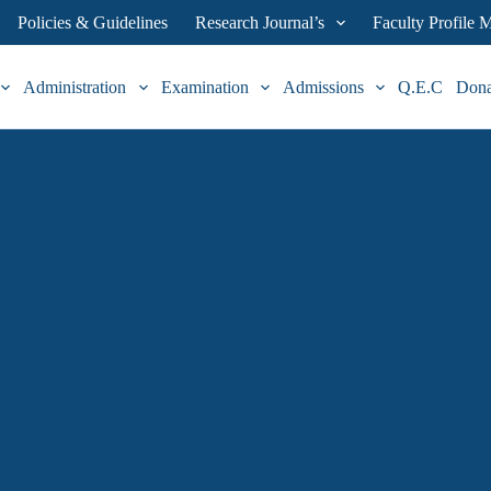
Policies & Guidelines
Research Journal’s
Faculty Profile
Administration
Examination
Admissions
Q.E.C
Don