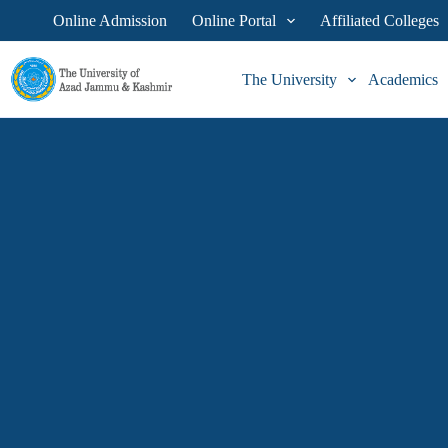
Online Admission
Online Portal
Affiliated Colleges
The University
Academics