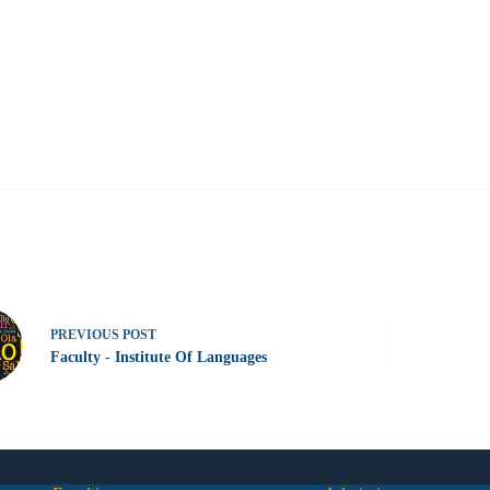
PREVIOUS
POST
Faculty - Institute Of Languages