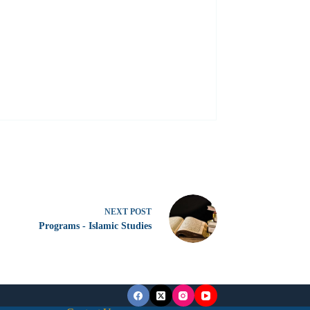
NEXT
POST
Programs - Islamic Studies