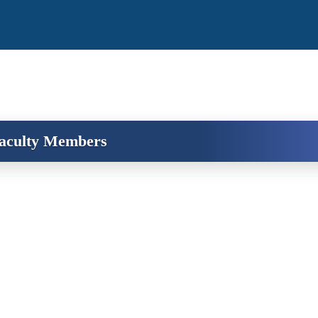
aculty Members