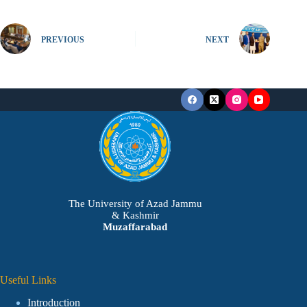
PREVIOUS
NEXT
The University of Azad Jammu
& Kashmir
Muzaffarabad
Useful Links
Introduction