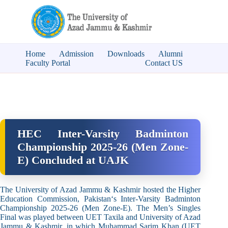
Home
Admission
Downloads
Alumni
Faculty Portal
Contact US
HEC Inter-Varsity Badminton
Championship 2025-26 (Men Zone-
E) Concluded at UAJK
The University of Azad Jammu & Kashmir hosted the
Higher
Education Commission, Pakistan
‘s Inter-Varsity Badminton
Championship 2025-26 (Men Zone-E). The Men’s Singles
Final was played between UET Taxila and University of Azad
Jammu & Kashmir, in which Muhammad Sarim Khan (UET