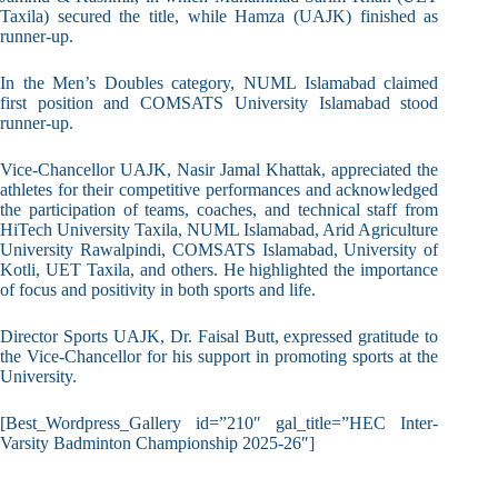
Taxila) secured the title, while Hamza (UAJK) finished as
runner-up.
In the Men’s Doubles category, NUML Islamabad claimed
first position and COMSATS University Islamabad stood
runner-up.
Vice-Chancellor UAJK, Nasir Jamal Khattak, appreciated the
athletes for their competitive performances and acknowledged
the participation of teams, coaches, and technical staff from
HiTech University Taxila, NUML Islamabad, Arid Agriculture
University Rawalpindi, COMSATS Islamabad, University of
Kotli, UET Taxila, and others. He highlighted the importance
of focus and positivity in both sports and life.
Director Sports UAJK, Dr. Faisal Butt, expressed gratitude to
the Vice-Chancellor for his support in promoting sports at the
University.
[Best_Wordpress_Gallery id=”210″ gal_title=”HEC Inter-
Varsity Badminton Championship 2025-26″]