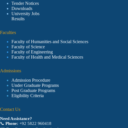
Tender Notices
Downloads
University Jobs
Results
Faculties
Faculty of Humanities and Social Sciences
Faculty of Science
Faculty of Engineering
Faculty of Health and Medical Sciences
Admissions
Admission Procedure
Under Graduate Programs
Post Graduate Programs
Eligibility Criteria
Contact Us
Need Assistance?
📞
Phone:
+92 5822 960418