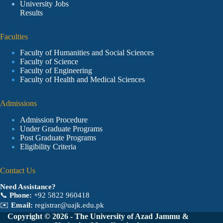
University Jobs
Results
Faculties
Faculty of Humanities and Social Sciences
Faculty of Science
Faculty of Engineering
Faculty of Health and Medical Sciences
Admissions
Admission Procedure
Under Graduate Programs
Post Graduate Programs
Eligibility Criteria
Contact Us
Need Assistance?
📞
Phone:
+92 5822 960418
✉️
Email:
registrar@uajk.edu.pk
Copyright © 2026 - The University of Azad Jammu &