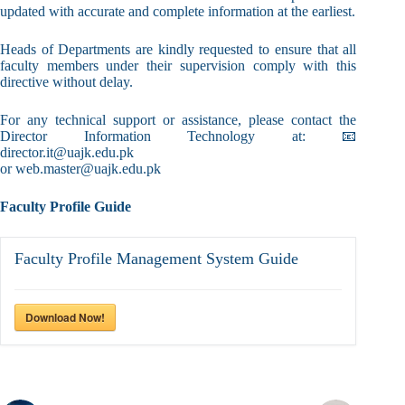
updated with accurate and complete information at the earliest.
Heads of Departments are kindly requested to ensure that all
faculty members under their supervision comply with this
directive without delay.
For any technical support or assistance, please contact the
Director Information Technology at: 📧
director.it@uajk.edu.pk
or web.master@uajk.edu.pk
Faculty Profile Guide
Faculty Profile Management System Guide
Download Now!