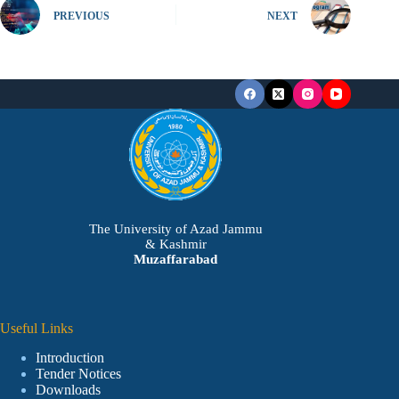
PREVIOUS
NEXT
The University of Azad Jammu
& Kashmir
Muzaffarabad
Useful Links
Introduction
Tender Notices
Downloads