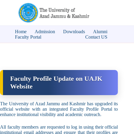
Home
Admission
Downloads
Alumni
Faculty Portal
Contact US
Faculty Profile Update on UAJK
Website
The University of Azad Jammu and Kashmir has upgraded its
official website with an integrated Faculty Profile Portal to
enhance institutional visibility and academic outreach.
All faculty members are requested to log in using their official
institutional email addresses and ensure that their profiles are