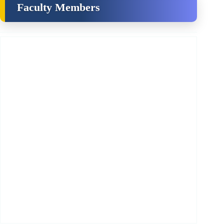
Faculty Members