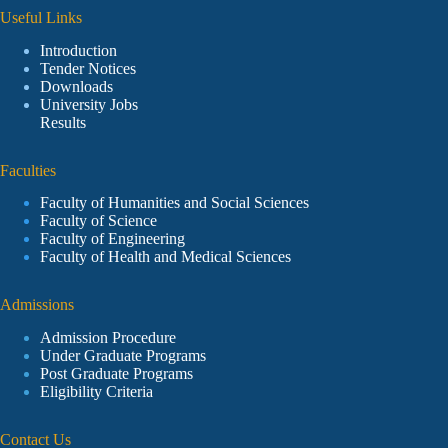
Useful Links
Introduction
Tender Notices
Downloads
University Jobs
Results
Faculties
Faculty of Humanities and Social Sciences
Faculty of Science
Faculty of Engineering
Faculty of Health and Medical Sciences
Admissions
Admission Procedure
Under Graduate Programs
Post Graduate Programs
Eligibility Criteria
Contact Us