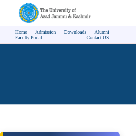
Home
Admission
Downloads
Alumni
Faculty Portal
Contact US