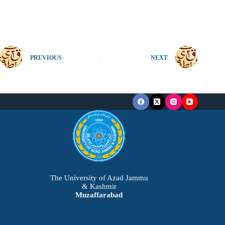
PREVIOUS
NEXT
The University of Azad Jammu
& Kashmir
Muzaffarabad