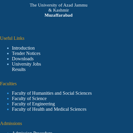
The University of Azad Jammu
& Kashmir
Muzaffarabad
Useful Links
Introduction
Tender Notices
Downloads
University Jobs
Results
Faculties
Faculty of Humanities and Social Sciences
Faculty of Science
Faculty of Engineering
Faculty of Health and Medical Sciences
Admissions