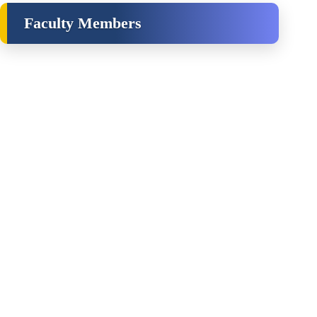
Faculty Members