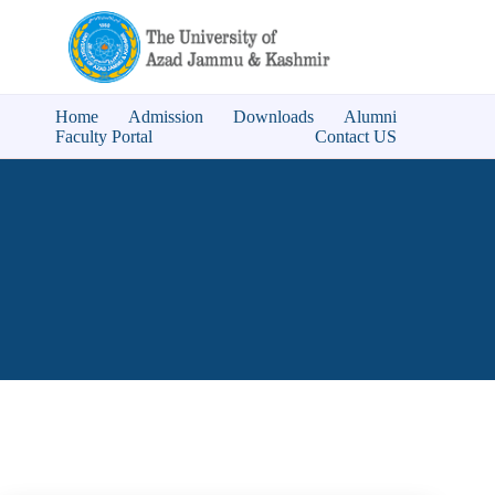
Home
Admission
Downloads
Alumni
Faculty Portal
Contact US