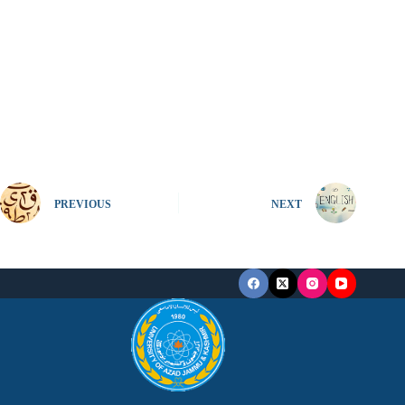
PREVIOUS
NEXT