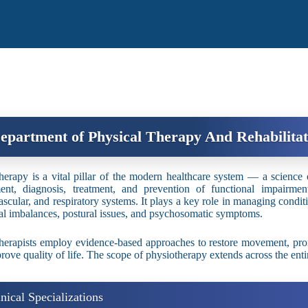
epartment of Physical Therapy And Rehabilitat
herapy is a vital pillar of the modern healthcare system — a science o
ent, diagnosis, treatment, and prevention of functional impairment
ascular, and respiratory systems. It plays a key role in managing condit
ral imbalances, postural issues, and psychosomatic symptoms.
herapists employ evidence-based approaches to restore movement, pro
rove quality of life. The scope of physiotherapy extends across the ent
inical Specializations