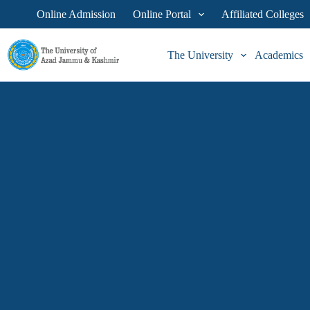
Online Admission
Online Portal
Affiliated Colleges
The University
Academics