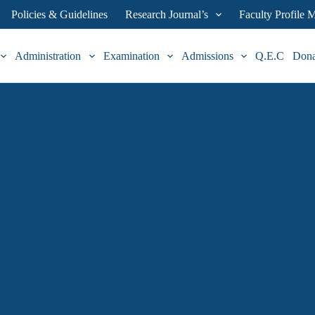
Policies & Guidelines
Research Journal’s
Faculty Profile
Administration
Examination
Admissions
Q.E.C
Don