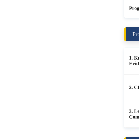
Prog
Pr
1. K
Evid
2. C
3. L
Com