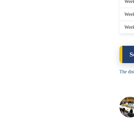
Wee
Week
Week
S
The dis