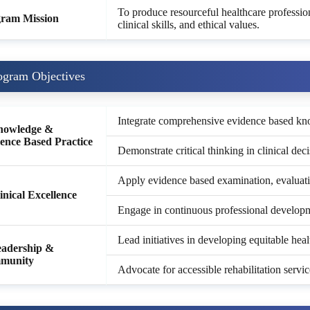
To produce resourceful healthcare professi
ram Mission
clinical skills, and ethical values.
ogram Objectives
Integrate comprehensive evidence based know
nowledge &
ence Based Practice
Demonstrate critical thinking in clinical dec
Apply evidence based examination, evaluatio
linical Excellence
Engage in continuous professional developme
Lead initiatives in developing equitable hea
eadership &
munity
Advocate for accessible rehabilitation serv