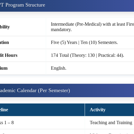
T Program Structure
Intermediate (Pre-Medical) with at least Firs
bility
mandatory.
tion
Five (5) Years | Ten (10) Semesters.
it Hours
174 Total (Theory: 130 | Practical: 44).
ium
English.
ademic Calendar (Per Semester)
line
Activity
s 1 – 8
Teaching and Training