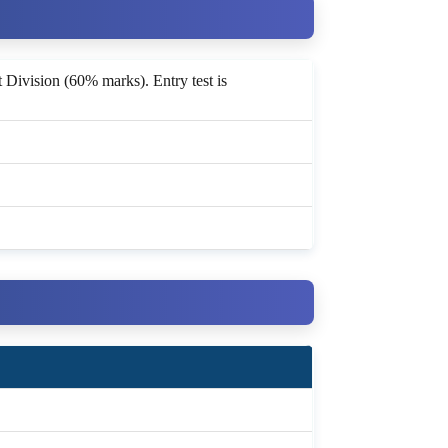
t Division (60% marks). Entry test is