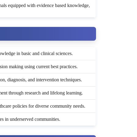
onals equipped with evidence based knowledge,
ledge in basic and clinical sciences.
ision making using current best practices.
n, diagnosis, and intervention techniques.
nt through research and lifelong learning.
lthcare policies for diverse community needs.
ices in underserved communities.