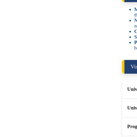
M
t
N
n
C
S
P
b
Vi
Univ
Univ
Prog