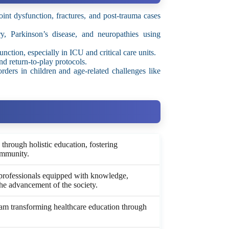
int dysfunction, fractures, and post-trauma cases
y, Parkinson’s disease, and neuropathies using
nction, especially in ICU and critical care units.
nd return-to-play protocols.
ders in children and age-related challenges like
hrough holistic education, fostering
ommunity.
professionals equipped with knowledge,
the advancement of the society.
gram transforming healthcare education through