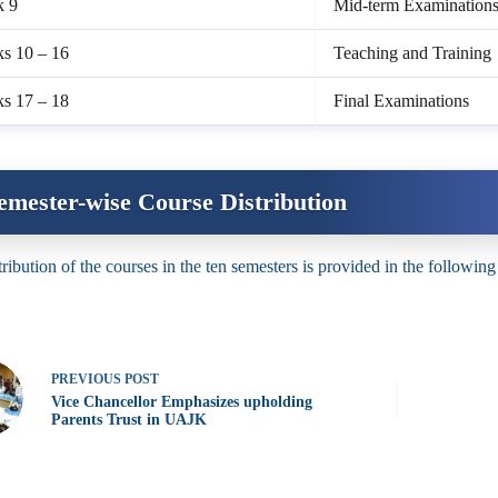
k 9
Mid-term Examination
s 10 – 16
Teaching and Training
s 17 – 18
Final Examinations
emester-wise Course Distribution
tribution of the courses in the ten semesters is provided in the following
PREVIOUS
POST
Vice Chancellor Emphasizes upholding
Parents Trust in UAJK