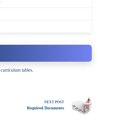
s
 curriculum tables.
NEXT
POST
Required Documents