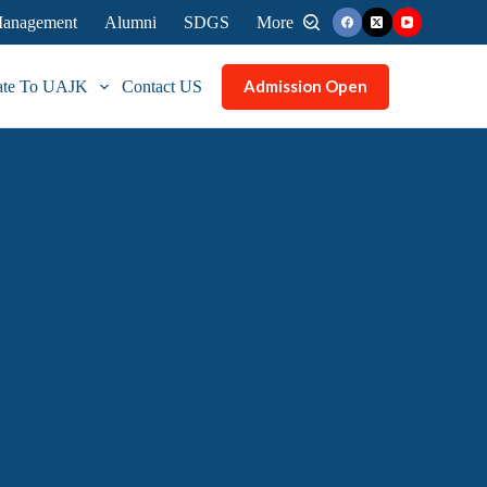
 Management
Alumni
SDGS
More
Admission Open
ate To UAJK
Contact US