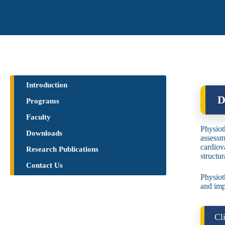
Introduction
D
Programs
Faculty
Physiot
Downloads
assessm
cardiov
Research Publications​
structu
Contact Us
Physiot
and imp
Cl