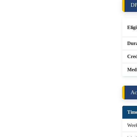
DP
Eligi
Dura
Cred
Med
Ac
Time
Week