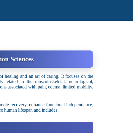
ion Sciences
f healing and an art of caring. It focuses on the
s related to the musculoskeletal, neurological,
ions associated with pain, edema, limited mobility,
mote recovery, enhance functional independence,
ire human lifespan and includes: