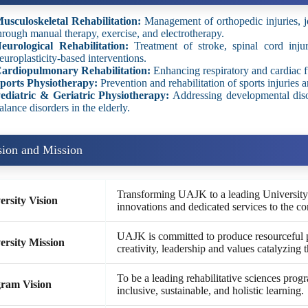
usculoskeletal Rehabilitation:
Management of orthopedic injuries, jo
hrough manual therapy, exercise, and electrotherapy.
eurological Rehabilitation:
Treatment of stroke, spinal cord injur
europlasticity-based interventions.
ardiopulmonary Rehabilitation:
Enhancing respiratory and cardiac fu
ports Physiotherapy:
Prevention and rehabilitation of sports injuries a
ediatric & Geriatric Physiotherapy:
Addressing developmental disor
alance disorders in the elderly.
sion and Mission
Transforming UAJK to a leading University t
ersity Vision
innovations and dedicated services to the c
UAJK is committed to produce resourceful 
ersity Mission
creativity, leadership and values catalyzing 
To be a leading rehabilitative sciences pro
ram Vision
inclusive, sustainable, and holistic learning.