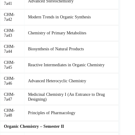
Advanced Stereochemistry
7a41
CHM-
Modern Trends in Organic Synthesis
7a42
CHM-
Chemistry of Primary Metabolites
7a43
CHM-
Biosynthesis of Natural Products
7a44
CHM-
Reactive Intermediates in Organic Chemistry
7a45
CHM-
Advanced Heterocyclic Chemistry
7a46
CHM-
Medicinal Chemistry I (An Entrance to Drug
7a47
Designing)
CHM-
Principles of Pharmacology
7a48
Organic Chemistry – Semester II