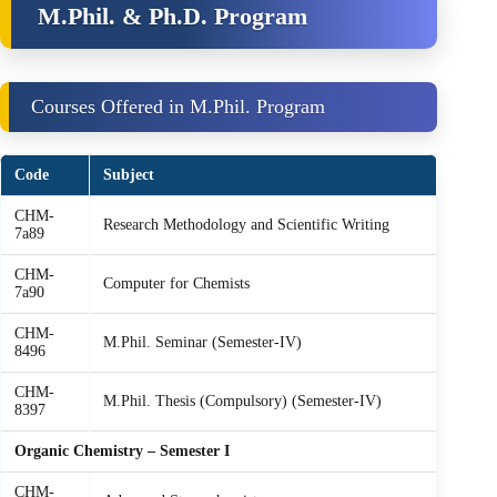
M.Phil. & Ph.D. Program
Courses Offered in M.Phil. Program
Code
Subject
CHM-
Research Methodology and Scientific Writing
7a89
CHM-
Computer for Chemists
7a90
CHM-
M.Phil. Seminar (Semester-IV)
8496
CHM-
M.Phil. Thesis (Compulsory) (Semester-IV)
8397
Organic Chemistry – Semester I
CHM-