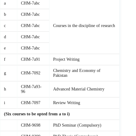
a
CHM-7abc
b
CHM-7abc
c
CHM-7abc
Courses in the discipline of research
d
CHM-7abc
e
CHM-7abc
f
CHM-7a91
Project Writing
Chemistry and Economy of
g
CHM-7092
Pakistan
CHM-7a93-
h
Advanced Material Chemistry
96
i
CHM-7097
Review Writing
(Six courses to be opted from a to i)
CHM-9698
PhD Seminar (Compulsory)