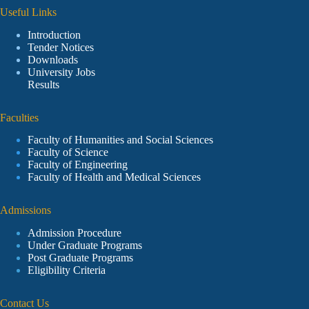
Useful Links
Introduction
Tender Notices
Downloads
University Jobs
Results
Faculties
Faculty of Humanities and Social Sciences
Faculty of Science
Faculty of Engineering
Faculty of Health and Medical Sciences
Admissions
Admission Procedure
Under Graduate Programs
Post Graduate Programs
Eligibility Criteria
Contact Us