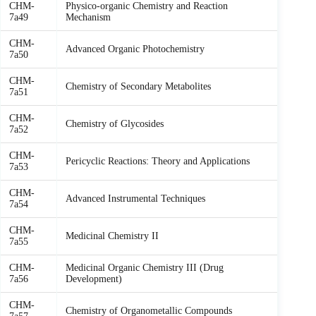
CHM-
Physico-organic Chemistry and Reaction
7a49
Mechanism
CHM-
Advanced Organic Photochemistry
7a50
CHM-
Chemistry of Secondary Metabolites
7a51
CHM-
Chemistry of Glycosides
7a52
CHM-
Pericyclic Reactions: Theory and Applications
7a53
CHM-
Advanced Instrumental Techniques
7a54
CHM-
Medicinal Chemistry II
7a55
CHM-
Medicinal Organic Chemistry III (Drug
7a56
Development)
CHM-
Chemistry of Organometallic Compounds