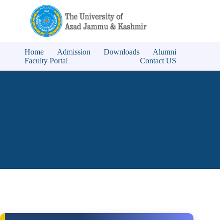
Home
Admission
Downloads
Alumni
Faculty Portal
Contact US