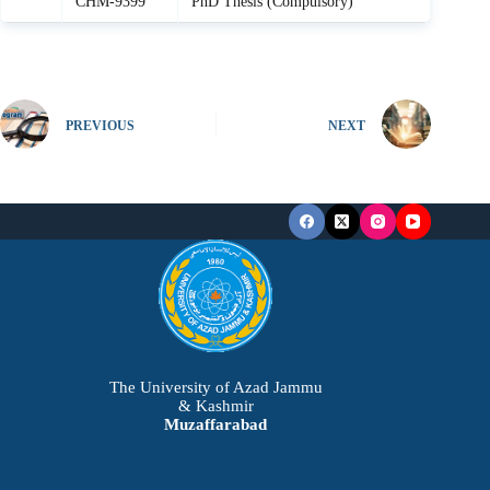
CHM-9399
PhD Thesis (Compulsory)
PREVIOUS
NEXT
The University of Azad Jammu
& Kashmir
Muzaffarabad