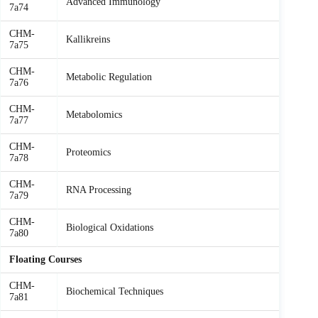
Advanced Immunology
7a74
CHM-
Kallikreins
7a75
CHM-
Metabolic Regulation
7a76
CHM-
Metabolomics
7a77
CHM-
Proteomics
7a78
CHM-
RNA Processing
7a79
CHM-
Biological Oxidations
7a80
Floating Courses
CHM-
Biochemical Techniques
7a81