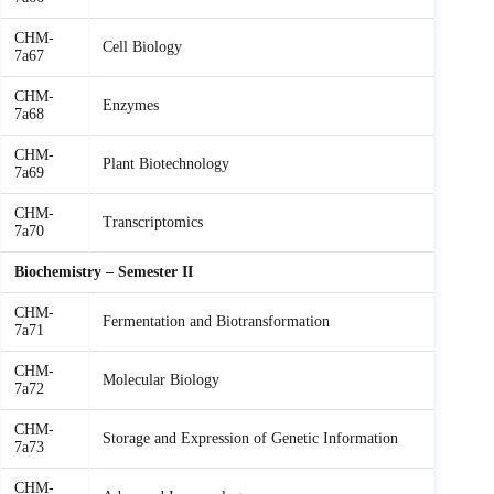
CHM-
Cell Biology
7a67
CHM-
Enzymes
7a68
CHM-
Plant Biotechnology
7a69
CHM-
Transcriptomics
7a70
Biochemistry – Semester II
CHM-
Fermentation and Biotransformation
7a71
CHM-
Molecular Biology
7a72
CHM-
Storage and Expression of Genetic Information
7a73
CHM-