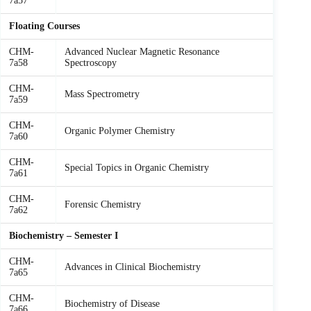
7a57
Floating Courses
CHM-
Advanced Nuclear Magnetic Resonance
7a58
Spectroscopy
CHM-
Mass Spectrometry
7a59
CHM-
Organic Polymer Chemistry
7a60
CHM-
Special Topics in Organic Chemistry
7a61
CHM-
Forensic Chemistry
7a62
Biochemistry – Semester I
CHM-
Advances in Clinical Biochemistry
7a65
CHM-
Biochemistry of Disease
7a66