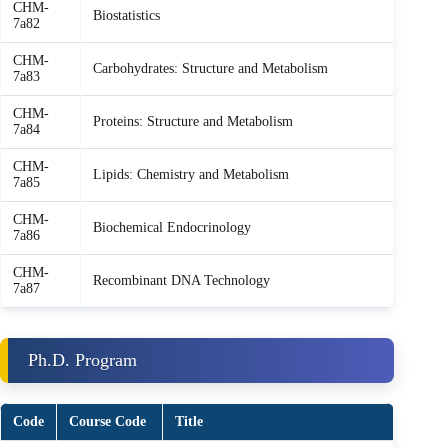
CHM-
Biostatistics
7a82
CHM-
Carbohydrates: Structure and Metabolism
7a83
CHM-
Proteins: Structure and Metabolism
7a84
CHM-
Lipids: Chemistry and Metabolism
7a85
CHM-
Biochemical Endocrinology
7a86
CHM-
Recombinant DNA Technology
7a87
Ph.D. Program
Code
Course Code
Title