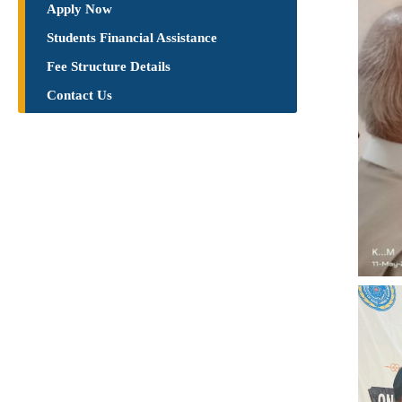
Apply Now
Students Financial Assistance
Fee Structure Details
Contact Us