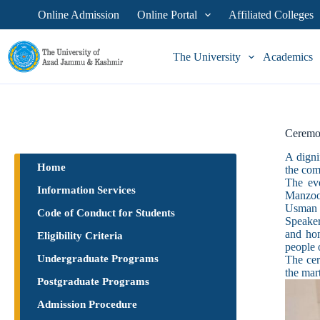
Online Admission
Online Portal
Affiliated Colleges
The University
Academics
Ceremo
A digni
Home
the com
The ev
Information Services
Manzoor
Usman 
Code of Conduct for Students
Speaker
and hon
Eligibility Criteria
people 
Undergraduate Programs
The cer
the mar
Postgraduate Programs
Admission Procedure