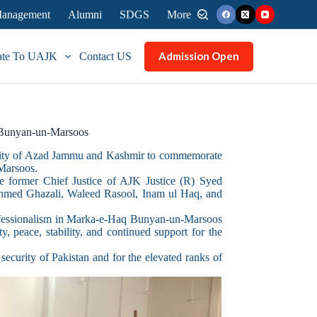
 Management
Alumni
SDGS
More
Admission Open
ate To UAJK
Contact US
 Bunyan-un-Marsoos
rsity of Azad Jammu and Kashmir to commemorate
-Marsoos.
 former Chief Justice of AJK Justice (R) Syed
 Ahmed Ghazali, Waleed Rasool, Inam ul Haq, and
professionalism in Marka-e-Haq Bunyan-un-Marsoos
y, peace, stability, and continued support for the
security of Pakistan and for the elevated ranks of