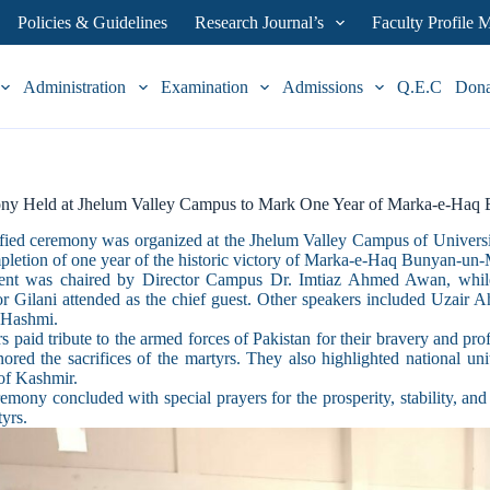
Policies & Guidelines
Research Journal’s
Faculty Profile
Administration
Examination
Admissions
Q.E.C
Don
ny Held at Jhelum Valley Campus to Mark One Year of Marka-e-Haq
fied ceremony was organized at the Jhelum Valley Campus of Unive
pletion of one year of the historic victory of Marka-e-Haq Bunyan-un
ent was chaired by Director Campus Dr. Imtiaz Ahmed Awan, while
 Gilani attended as the chief guest. Other speakers included Uzair
Hashmi.
s paid tribute to the armed forces of Pakistan for their bravery and 
ored the sacrifices of the martyrs. They also highlighted national unit
of Kashmir.
emony concluded with special prayers for the prosperity, stability, and 
tyrs.