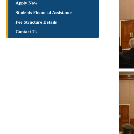
Apply Now
Students Financial Assistance
Fee Structure Details
Contact Us