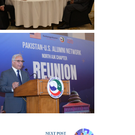
NEXT
POST