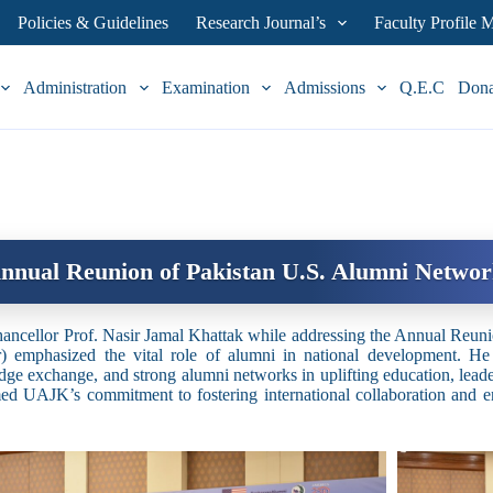
Policies & Guidelines
Research Journal’s
Faculty Profile
Administration
Examination
Admissions
Q.E.C
Don
nnual Reunion of Pakistan U.S. Alumni Netwo
ancellor Prof. Nasir Jamal Khattak while addressing the Annual Reu
) emphasized the vital role of alumni in national development. He
ge exchange, and strong alumni networks in uplifting education, leader
med UAJK’s commitment to fostering international collaboration and 