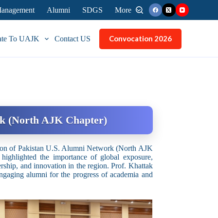
 Management
Alumni
SDGS
More
Convocation 2026
ate To UAJK
Contact US
rk (North AJK Chapter)
nion of Pakistan U.S. Alumni Network (North AJK
 highlighted the importance of global exposure,
ship, and innovation in the region. Prof. Khattak
engaging alumni for the progress of academia and