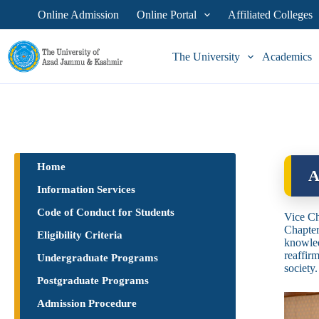
Online Admission
Online Portal
Affiliated Colleges
The University
Academics
Home
A
Information Services
Code of Conduct for Students
Vice Ch
Chapter
Eligibility Criteria
knowled
reaffir
Undergraduate Programs
society.
Postgraduate Programs
Admission Procedure