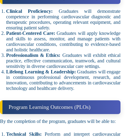
Clinical Proficiency:
Graduates will demonstrate
competence in performing cardiovascular diagnostic and
therapeutic procedures, operating relevant equipment, and
ensuring patient safety.
Patient-Centered Care:
Graduates will apply knowledge
and skills to assess, monitor, and manage patients with
cardiovascular conditions, contributing to evidence-based
and holistic healthcare.
Professionalism & Ethics:
Graduates will exhibit ethical
practice, effective communication, teamwork, and cultural
sensitivity in diverse cardiovascular care settings.
Lifelong Learning & Leadership:
Graduates will engage
in continuous professional development, research, and
innovation, contributing to advancements in cardiovascular
technology and healthcare delivery.
Program Learning Outcomes (PLOs)
By the completion of the program, graduates will be able to:
Technical Skills:
Perform and interpret cardiovascular