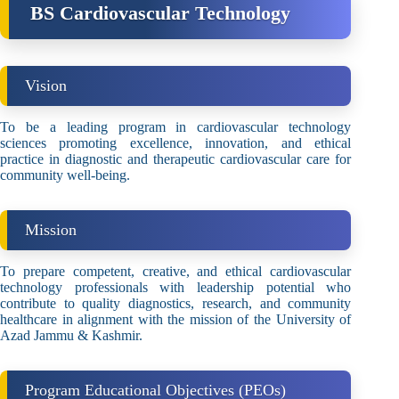
BS Cardiovascular Technology
Vision
To be a leading program in cardiovascular technology
sciences promoting excellence, innovation, and ethical
practice in diagnostic and therapeutic cardiovascular care for
community well-being.
Mission
To prepare competent, creative, and ethical cardiovascular
technology professionals with leadership potential who
contribute to quality diagnostics, research, and community
healthcare in alignment with the mission of the University of
Azad Jammu & Kashmir.
Program Educational Objectives (PEOs)