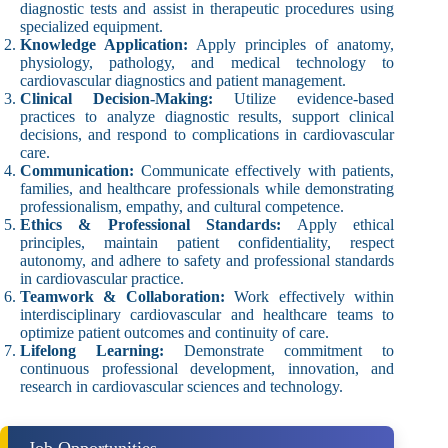
diagnostic tests and assist in therapeutic procedures using
specialized equipment.
Knowledge Application:
Apply principles of anatomy,
physiology, pathology, and medical technology to
cardiovascular diagnostics and patient management.
Clinical Decision-Making:
Utilize evidence-based
practices to analyze diagnostic results, support clinical
decisions, and respond to complications in cardiovascular
care.
Communication:
Communicate effectively with patients,
families, and healthcare professionals while demonstrating
professionalism, empathy, and cultural competence.
Ethics & Professional Standards:
Apply ethical
principles, maintain patient confidentiality, respect
autonomy, and adhere to safety and professional standards
in cardiovascular practice.
Teamwork & Collaboration:
Work effectively within
interdisciplinary cardiovascular and healthcare teams to
optimize patient outcomes and continuity of care.
Lifelong Learning:
Demonstrate commitment to
continuous professional development, innovation, and
research in cardiovascular sciences and technology.