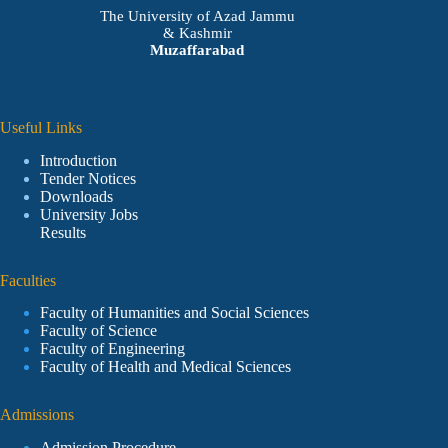
The University of Azad Jammu
& Kashmir
Muzaffarabad
Useful Links
Introduction
Tender Notices
Downloads
University Jobs
Results
Faculties
Faculty of Humanities and Social Sciences
Faculty of Science
Faculty of Engineering
Faculty of Health and Medical Sciences
Admissions
Admission Procedure