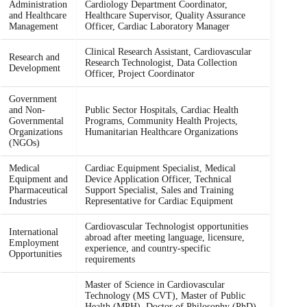
Administration
Cardiology Department Coordinator,
and Healthcare
Healthcare Supervisor, Quality Assurance
Management
Officer, Cardiac Laboratory Manager
Clinical Research Assistant, Cardiovascular
Research and
Research Technologist, Data Collection
Development
Officer, Project Coordinator
Government
and Non-
Public Sector Hospitals, Cardiac Health
Governmental
Programs, Community Health Projects,
Organizations
Humanitarian Healthcare Organizations
(NGOs)
Medical
Cardiac Equipment Specialist, Medical
Equipment and
Device Application Officer, Technical
Pharmaceutical
Support Specialist, Sales and Training
Industries
Representative for Cardiac Equipment
Cardiovascular Technologist opportunities
International
abroad after meeting language, licensure,
Employment
experience, and country-specific
Opportunities
requirements
Master of Science in Cardiovascular
Technology (MS CVT), Master of Public
Health (MPH), Doctor of Philosophy (PhD)