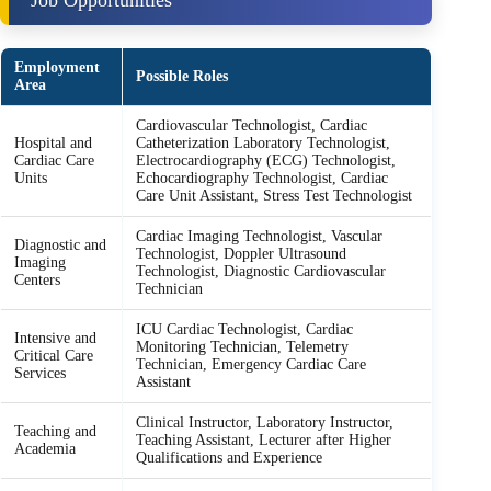
Job Opportunities
Employment
Possible Roles
Area
Cardiovascular Technologist, Cardiac
Hospital and
Catheterization Laboratory Technologist,
Cardiac Care
Electrocardiography (ECG) Technologist,
Units
Echocardiography Technologist, Cardiac
Care Unit Assistant, Stress Test Technologist
Cardiac Imaging Technologist, Vascular
Diagnostic and
Technologist, Doppler Ultrasound
Imaging
Technologist, Diagnostic Cardiovascular
Centers
Technician
ICU Cardiac Technologist, Cardiac
Intensive and
Monitoring Technician, Telemetry
Critical Care
Technician, Emergency Cardiac Care
Services
Assistant
Clinical Instructor, Laboratory Instructor,
Teaching and
Teaching Assistant, Lecturer after Higher
Academia
Qualifications and Experience