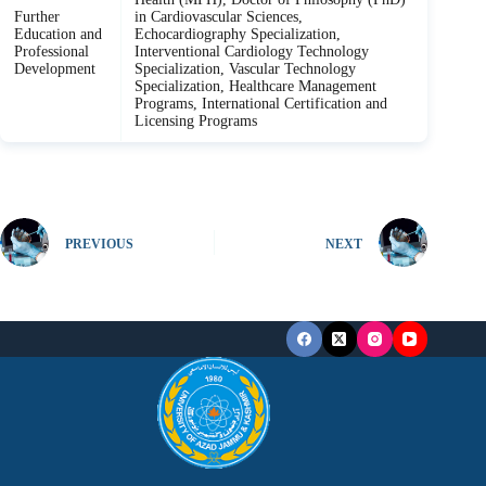
Further
in Cardiovascular Sciences,
Education and
Echocardiography Specialization,
Professional
Interventional Cardiology Technology
Development
Specialization, Vascular Technology
Specialization, Healthcare Management
Programs, International Certification and
Licensing Programs
PREVIOUS
NEXT