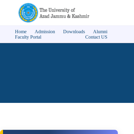
Home
Admission
Downloads
Alumni
Faculty Portal
Contact US