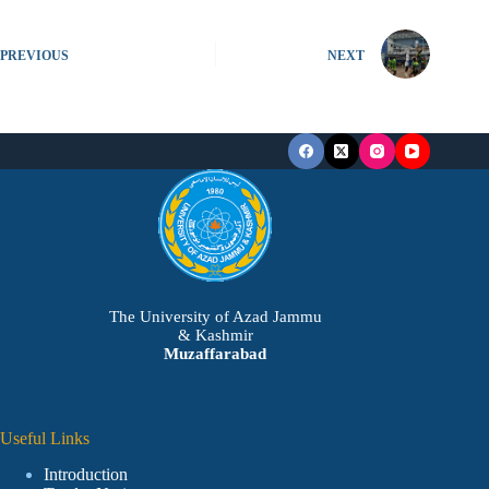
PREVIOUS
NEXT
The University of Azad Jammu
& Kashmir
Muzaffarabad
Useful Links
Introduction