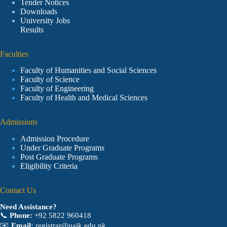
Tender Notices
Downloads
University Jobs
Results
Faculties
Faculty of Humanities and Social Sciences
Faculty of Science
Faculty of Engineering
Faculty of Health and Medical Sciences
Admissions
Admission Procedure
Under Graduate Programs
Post Graduate Programs
Eligibility Criteria
Contact Us
Need Assistance?
📞
Phone:
+92 5822 960418
✉️
Email:
registrar@uajk.edu.pk