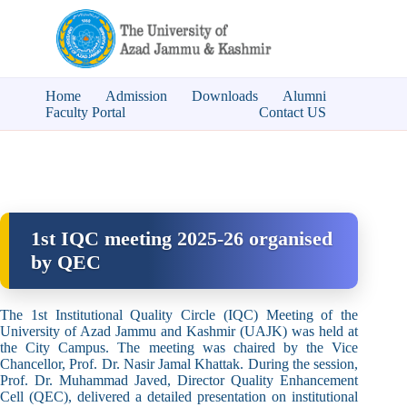
Home
Admission
Downloads
Alumni
Faculty Portal
Contact US
1st IQC meeting 2025-26 organised
by QEC
The 1st Institutional Quality Circle (IQC) Meeting of the
University of Azad Jammu and Kashmir (UAJK) was held at
the City Campus. The meeting was chaired by the Vice
Chancellor, Prof. Dr. Nasir Jamal Khattak. During the session,
Prof. Dr. Muhammad Javed, Director Quality Enhancement
Cell (QEC), delivered a detailed presentation on institutional