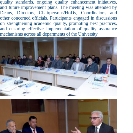
quality standards, ongoing quality enhancement initiatives,
and future improvement plans. The meeting was attended by
Deans, Directors, Chairpersons/HoDs, Coordinators, and
other concerned officials. Participants engaged in discussions
on strengthening academic quality, promoting best practices,
and ensuring effective implementation of quality assurance
mechanisms across all departments of the University.