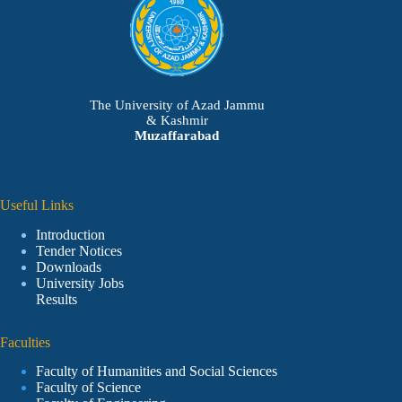
The University of Azad Jammu
& Kashmir
Muzaffarabad
Useful Links
Introduction
Tender Notices
Downloads
University Jobs
Results
Faculties
Faculty of Humanities and Social Sciences
Faculty of Science