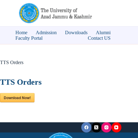
Skip
to
content
Home
Admission
Downloads
Alumni
Faculty Portal
Contact US
TTS Orders
TTS Orders
Download Now!