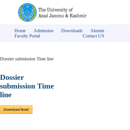
Skip
to
content
Home
Admission
Downloads
Alumni
Faculty Portal
Contact US
Dossier submission Time line
Dossier
submission Time
line
Download Now!