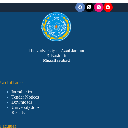
The University of Azad Jammu
& Kashmir
Muzaffarabad
Useful Links
Introduction
Tender Notices
Downloads
University Jobs
Results
Faculties