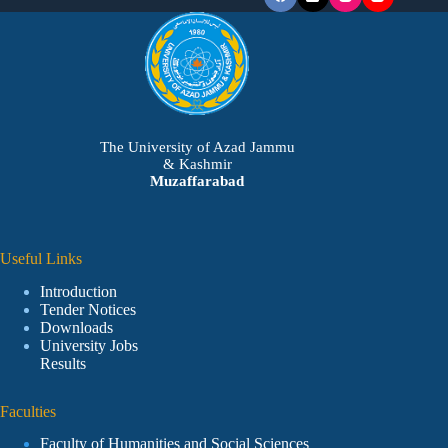
The University of Azad Jammu
& Kashmir
Muzaffarabad
Useful Links
Introduction
Tender Notices
Downloads
University Jobs
Results
Faculties
Faculty of Humanities and Social Sciences