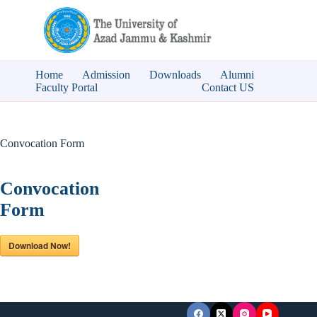
Skip
to
content
Home
Admission
Downloads
Alumni
Faculty Portal
Contact US
Convocation Form
Convocation
Form
Download Now!