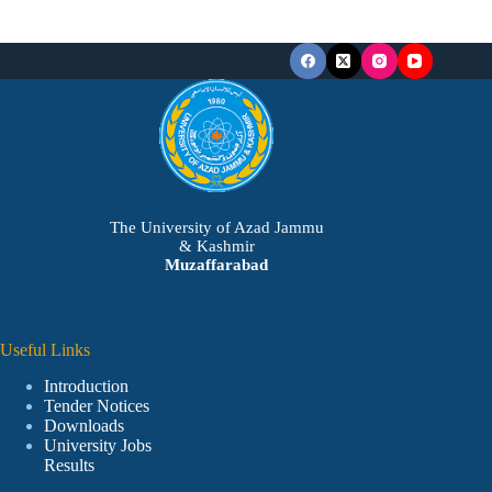
The University of Azad Jammu
& Kashmir
Muzaffarabad
Useful Links
Introduction
Tender Notices
Downloads
University Jobs
Results