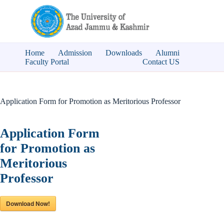
Skip
to
content
Home
Admission
Downloads
Alumni
Faculty Portal
Contact US
Application Form for Promotion as Meritorious Professor
Application Form
for Promotion as
Meritorious
Professor
Download Now!