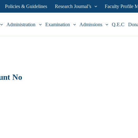
Policies & Guidelines
Research Journal’s
Faculty Profile
Administration
Examination
Admissions
Q.E.C
Don
unt No