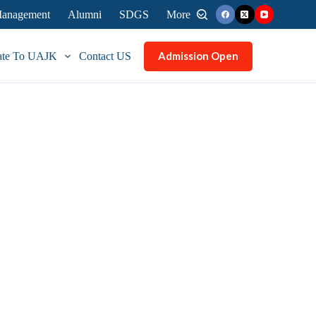
 Management
Alumni
SDGS
More
Admission Open
ate To UAJK
Contact US