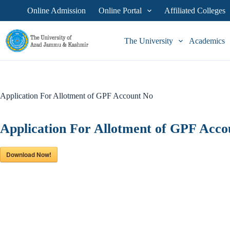
Skip
Online Admission
Online Portal
Affiliated Colleges
to
content
The University
Academics
Application For Allotment of GPF Account No
Application For Allotment of GPF Acco
Download Now!