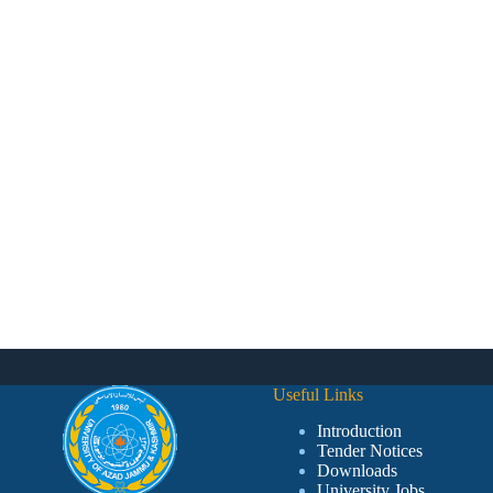
Useful Links
Introduction
Tender Notices
Downloads
University Jobs