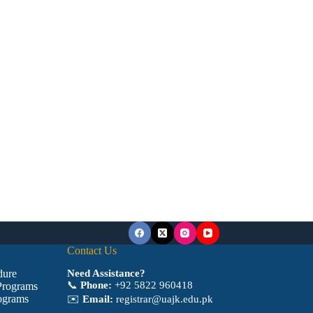
Contact Us
dure
Need Assistance?
📞
Phone:
+92 5822 960418
Programs
ograms
✉️
Email:
registrar@uajk.edu.pk
a