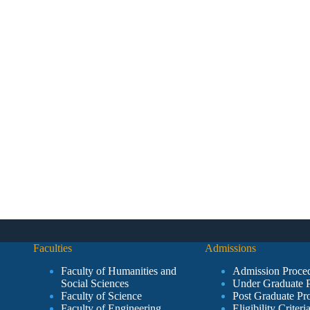
Faculties
Admissions
Faculty of Humanities and
Admission Proce
Social Sciences
Under Graduate 
Faculty of Science
Post Graduate Pr
Faculty of Engineering
Eligibility Criteri