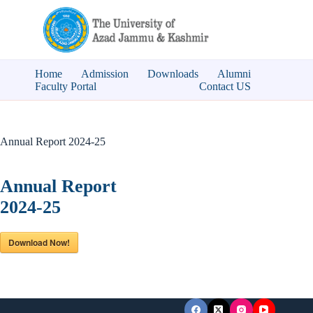
Skip
to
content
Home
Admission
Downloads
Alumni
Faculty Portal
Contact US
Annual Report 2024-25
Annual Report
2024-25
Download Now!