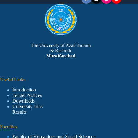
The University of Azad Jammu
& Kashmir
Muzaffarabad
Useful Links
Introduction
Tender Notices
Downloads
University Jobs
Results
Faculties
Faculty of Humanities and Social Sciences