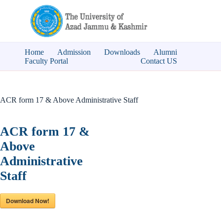
Skip
to
content
Home
Admission
Downloads
Alumni
Faculty Portal
Contact US
ACR form 17 & Above Administrative Staff
ACR form 17 &
Above
Administrative
Staff
Download Now!