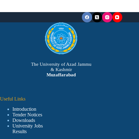
The University of Azad Jammu
& Kashmir
Muzaffarabad
Useful Links
Introduction
Tender Notices
Downloads
University Jobs
Results