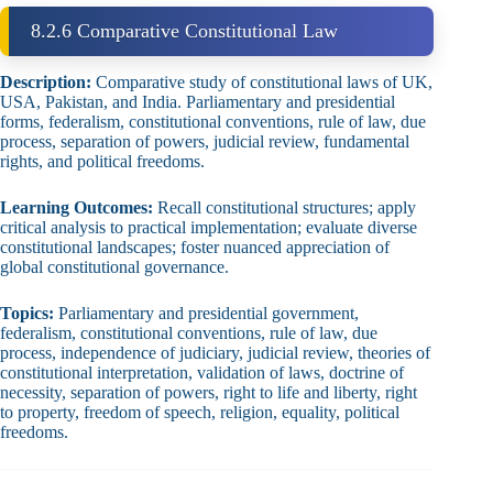
8.2.6 Comparative Constitutional Law
Description:
Comparative study of constitutional laws of UK,
USA, Pakistan, and India. Parliamentary and presidential
forms, federalism, constitutional conventions, rule of law, due
process, separation of powers, judicial review, fundamental
rights, and political freedoms.
Learning Outcomes:
Recall constitutional structures; apply
critical analysis to practical implementation; evaluate diverse
constitutional landscapes; foster nuanced appreciation of
global constitutional governance.
Topics:
Parliamentary and presidential government,
federalism, constitutional conventions, rule of law, due
process, independence of judiciary, judicial review, theories of
constitutional interpretation, validation of laws, doctrine of
necessity, separation of powers, right to life and liberty, right
to property, freedom of speech, religion, equality, political
freedoms.