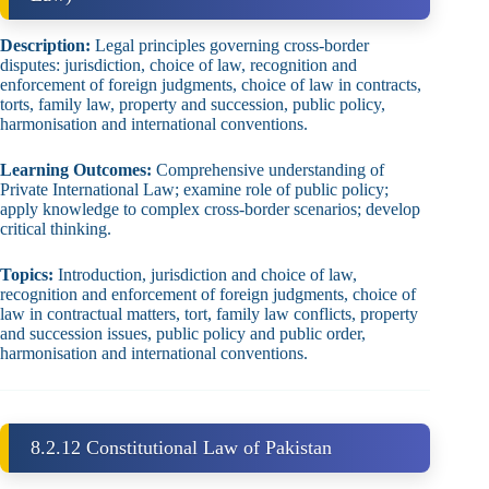
Description:
Legal principles governing cross‑border
disputes: jurisdiction, choice of law, recognition and
enforcement of foreign judgments, choice of law in contracts,
torts, family law, property and succession, public policy,
harmonisation and international conventions.
Learning Outcomes:
Comprehensive understanding of
Private International Law; examine role of public policy;
apply knowledge to complex cross‑border scenarios; develop
critical thinking.
Topics:
Introduction, jurisdiction and choice of law,
recognition and enforcement of foreign judgments, choice of
law in contractual matters, tort, family law conflicts, property
and succession issues, public policy and public order,
harmonisation and international conventions.
8.2.12 Constitutional Law of Pakistan