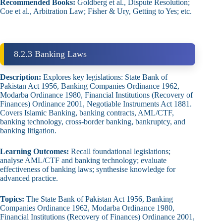
Recommended Books:
Goldberg et al., Dispute Resolution;
Coe et al., Arbitration Law; Fisher & Ury, Getting to Yes; etc.
8.2.3 Banking Laws
Description:
Explores key legislations: State Bank of
Pakistan Act 1956, Banking Companies Ordinance 1962,
Modarba Ordinance 1980, Financial Institutions (Recovery of
Finances) Ordinance 2001, Negotiable Instruments Act 1881.
Covers Islamic Banking, banking contracts, AML/CTF,
banking technology, cross‑border banking, bankruptcy, and
banking litigation.
Learning Outcomes:
Recall foundational legislations;
analyse AML/CTF and banking technology; evaluate
effectiveness of banking laws; synthesise knowledge for
advanced practice.
Topics:
The State Bank of Pakistan Act 1956, Banking
Companies Ordinance 1962, Modarba Ordinance 1980,
Financial Institutions (Recovery of Finances) Ordinance 2001,