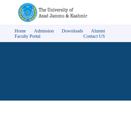
Home
Admission
Downloads
Alumni
Faculty Portal
Contact US