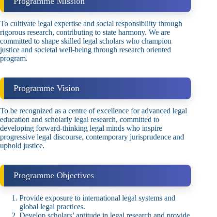
Programme Mission
To cultivate legal expertise and social responsibility through
rigorous research, contributing to state harmony. We are
committed to shape skilled legal scholars who champion
justice and societal well‑being through research oriented
program.
Programme Vision
To be recognized as a centre of excellence for advanced legal
education and scholarly legal research, committed to
developing forward‑thinking legal minds who inspire
progressive legal discourse, contemporary jurisprudence and
uphold justice.
Programme Objectives
Provide exposure to international legal systems and
global legal practices.
Develop scholars’ aptitude in legal research and provide