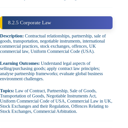
8.2.5 Corporate Law
Description:
Contractual relationships, partnership, sale of
goods, transportation, negotiable instruments, international
commercial practices, stock exchanges, offences, UK
commercial law, Uniform Commercial Code (USA).
Learning Outcomes:
Understand legal aspects of
selling/purchasing goods; apply contract law principles;
analyse partnership frameworks; evaluate global business
environment challenges.
Topics:
Law of Contract, Partnership, Sale of Goods,
Transportation of Goods, Negotiable Instruments Act,
Uniform Commercial Code of USA, Commercial Law in UK,
Stock Exchanges and their Regulation, Offences Relating to
Stock Exchanges, Commercial Arbitration.