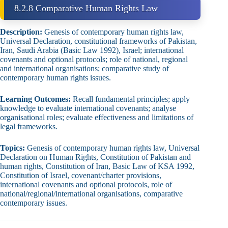
8.2.8 Comparative Human Rights Law
Description:
Genesis of contemporary human rights law,
Universal Declaration, constitutional frameworks of Pakistan,
Iran, Saudi Arabia (Basic Law 1992), Israel; international
covenants and optional protocols; role of national, regional
and international organisations; comparative study of
contemporary human rights issues.
Learning Outcomes:
Recall fundamental principles; apply
knowledge to evaluate international covenants; analyse
organisational roles; evaluate effectiveness and limitations of
legal frameworks.
Topics:
Genesis of contemporary human rights law, Universal
Declaration on Human Rights, Constitution of Pakistan and
human rights, Constitution of Iran, Basic Law of KSA 1992,
Constitution of Israel, covenant/charter provisions,
international covenants and optional protocols, role of
national/regional/international organisations, comparative
contemporary issues.