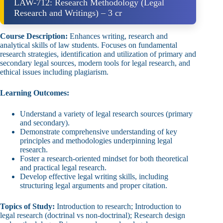
LAW-712: Research Methodology (Legal
Research and Writings) – 3 cr
Course Description:
Enhances writing, research and
analytical skills of law students. Focuses on fundamental
research strategies, identification and utilization of primary and
secondary legal sources, modern tools for legal research, and
ethical issues including plagiarism.
Learning Outcomes:
Understand a variety of legal research sources (primary
and secondary).
Demonstrate comprehensive understanding of key
principles and methodologies underpinning legal
research.
Foster a research‑oriented mindset for both theoretical
and practical legal research.
Develop effective legal writing skills, including
structuring legal arguments and proper citation.
Topics of Study:
Introduction to research; Introduction to
legal research (doctrinal vs non‑doctrinal); Research design