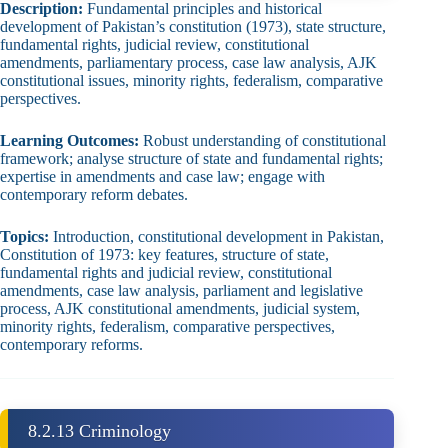
Description:
Fundamental principles and historical
development of Pakistan’s constitution (1973), state structure,
fundamental rights, judicial review, constitutional
amendments, parliamentary process, case law analysis, AJK
constitutional issues, minority rights, federalism, comparative
perspectives.
Learning Outcomes:
Robust understanding of constitutional
framework; analyse structure of state and fundamental rights;
expertise in amendments and case law; engage with
contemporary reform debates.
Topics:
Introduction, constitutional development in Pakistan,
Constitution of 1973: key features, structure of state,
fundamental rights and judicial review, constitutional
amendments, case law analysis, parliament and legislative
process, AJK constitutional amendments, judicial system,
minority rights, federalism, comparative perspectives,
contemporary reforms.
8.2.13 Criminology