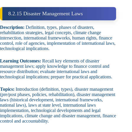
8.2.15 Disaster Management Laws
Description:
Definition, types, phases of disasters,
rehabilitation strategies, legal concepts, climate change
intersection, international frameworks, human rights, finance
control, role of agencies, implementation of international laws,
technological implications.
Learning Outcomes:
Recall key elements of disaster
management laws; apply knowledge to finance control and
resource distribution; evaluate international laws and
technological implications; prepare for practical applications.
Topics:
Introduction (definition, types), disaster management
(pre/post phases, policies, rehabilitation), disaster management
laws (historical development, international frameworks,
national laws), laws at state level, international laws
implementation, technological developments and legal
implications, climate change and disaster management, finance
control and accountability.