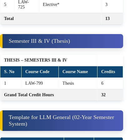
LAW-
5
Elective*
3
725
Total
13
Semester III & IV (Thesis)
THESIS – SEMESTERS III & IV
S. No
Course Code
Course Name
Credits
1
LAW-799
Thesis
6
Grand Total Credit Hours
32
Template for LLM General (02‑Year Semester
System)