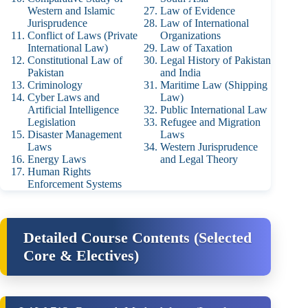
Western and Islamic
Law of Evidence
Jurisprudence
Law of International
Conflict of Laws (Private
Organizations
International Law)
Law of Taxation
Constitutional Law of
Legal History of Pakistan
Pakistan
and India
Criminology
Maritime Law (Shipping
Cyber Laws and
Law)
Artificial Intelligence
Public International Law
Legislation
Refugee and Migration
Disaster Management
Laws
Laws
Western Jurisprudence
Energy Laws
and Legal Theory
Human Rights
Enforcement Systems
Detailed Course Contents (Selected
Core & Electives)