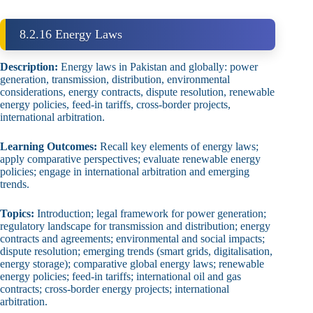
8.2.16 Energy Laws
Description:
Energy laws in Pakistan and globally: power
generation, transmission, distribution, environmental
considerations, energy contracts, dispute resolution, renewable
energy policies, feed‑in tariffs, cross‑border projects,
international arbitration.
Learning Outcomes:
Recall key elements of energy laws;
apply comparative perspectives; evaluate renewable energy
policies; engage in international arbitration and emerging
trends.
Topics:
Introduction; legal framework for power generation;
regulatory landscape for transmission and distribution; energy
contracts and agreements; environmental and social impacts;
dispute resolution; emerging trends (smart grids, digitalisation,
energy storage); comparative global energy laws; renewable
energy policies; feed‑in tariffs; international oil and gas
contracts; cross‑border energy projects; international
arbitration.