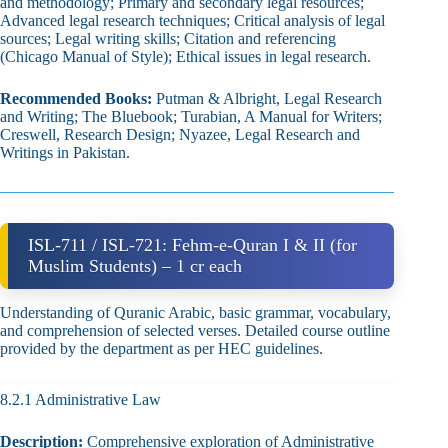
and methodology; Primary and secondary legal resources;
Advanced legal research techniques; Critical analysis of legal
sources; Legal writing skills; Citation and referencing
(Chicago Manual of Style); Ethical issues in legal research.
Recommended Books:
Putman & Albright, Legal Research
and Writing; The Bluebook; Turabian, A Manual for Writers;
Creswell, Research Design; Nyazee, Legal Research and
Writings in Pakistan.
ISL-711 / ISL-721: Fehm‑e‑Quran I & II (for
Muslim Students) – 1 cr each
Understanding of Quranic Arabic, basic grammar, vocabulary,
and comprehension of selected verses. Detailed course outline
provided by the department as per HEC guidelines.
8.2.1 Administrative Law
Description:
Comprehensive exploration of Administrative