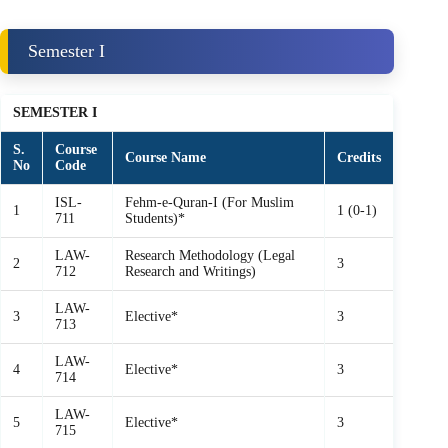
Semester I
SEMESTER I
S.
Course
Course Name
Credits
No
Code
ISL-
Fehm‑e‑Quran‑I (For Muslim
1
1 (0-1)
711
Students)*
LAW-
Research Methodology (Legal
2
3
712
Research and Writings)
LAW-
3
Elective*
3
713
LAW-
4
Elective*
3
714
LAW-
5
Elective*
3
715