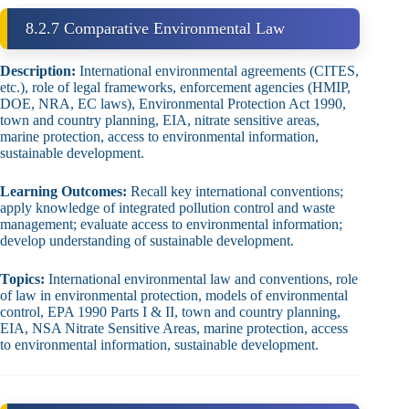
8.2.7 Comparative Environmental Law
Description:
International environmental agreements (CITES,
etc.), role of legal frameworks, enforcement agencies (HMIP,
DOE, NRA, EC laws), Environmental Protection Act 1990,
town and country planning, EIA, nitrate sensitive areas,
marine protection, access to environmental information,
sustainable development.
Learning Outcomes:
Recall key international conventions;
apply knowledge of integrated pollution control and waste
management; evaluate access to environmental information;
develop understanding of sustainable development.
Topics:
International environmental law and conventions, role
of law in environmental protection, models of environmental
control, EPA 1990 Parts I & II, town and country planning,
EIA, NSA Nitrate Sensitive Areas, marine protection, access
to environmental information, sustainable development.