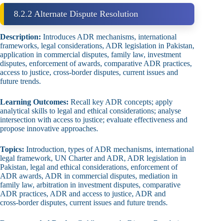
8.2.2 Alternate Dispute Resolution
Description:
Introduces ADR mechanisms, international
frameworks, legal considerations, ADR legislation in Pakistan,
application in commercial disputes, family law, investment
disputes, enforcement of awards, comparative ADR practices,
access to justice, cross‑border disputes, current issues and
future trends.
Learning Outcomes:
Recall key ADR concepts; apply
analytical skills to legal and ethical considerations; analyse
intersection with access to justice; evaluate effectiveness and
propose innovative approaches.
Topics:
Introduction, types of ADR mechanisms, international
legal framework, UN Charter and ADR, ADR legislation in
Pakistan, legal and ethical considerations, enforcement of
ADR awards, ADR in commercial disputes, mediation in
family law, arbitration in investment disputes, comparative
ADR practices, ADR and access to justice, ADR and
cross‑border disputes, current issues and future trends.