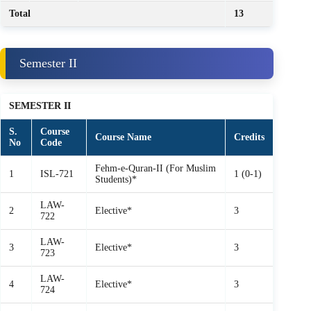
Total
13
Semester II
SEMESTER II
S.
Course
Course Name
Credits
No
Code
Fehm‑e‑Quran‑II (For Muslim
1
ISL-721
1 (0-1)
Students)*
LAW-
2
Elective*
3
722
LAW-
3
Elective*
3
723
LAW-
4
Elective*
3
724