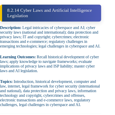
8.2.14 Cyber Laws and Artificial Intelligence
Legislation
Description:
Legal intricacies of cyberspace and AI; cyber
security laws (national and international); data protection and
privacy laws; IT and copyright; cybercrimes; electronic
transactions and e‑commerce; regulatory challenges in
emerging technologies; legal challenges in cyberspace and AI.
Learning Outcomes:
Recall historical development of cyber
laws; apply knowledge to navigate frameworks; evaluate
implications of privacy laws and ISP liability; master cyber
laws and AI legislation.
Topics:
Introduction, historical development, computer and
law, internet, legal framework for cyber security (international
and national), data protection and privacy laws, information
technology and copyright, cybercrimes and offenses,
electronic transactions and e‑commerce laws, regulatory
challenges, legal challenges in cyberspace and AI.