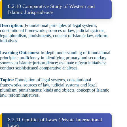
8.2.10 Comparative Study of Western and
Islamic Jurisprudence
Description:
Foundational principles of legal systems,
constitutional frameworks, sources of law, judicial systems,
legal pluralism, punishments, concept of Islamic law, reform
initiatives.
Learning Outcomes:
In‑depth understanding of foundational
principles; proficiency in identifying primary and secondary
sources in Islamic jurisprudence; evaluate reform initiatives;
conduct sophisticated comparative analyses.
Topics:
Foundation of legal systems, constitutional
frameworks, sources of law, judicial systems and legal
pluralism, punishments: kinds and objects, concept of Islamic
law, reform initiatives.
8.2.11 Conflict of Laws (Private International
Law)