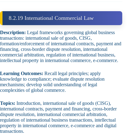
8.2.19 International Commercial Law
Description:
Legal frameworks governing global business
transactions: international sale of goods, CISG,
formation/enforcement of international contracts, payment and
financing, cross‑border dispute resolution, international
commercial arbitration, regulation of international business,
intellectual property in international commerce, e‑commerce.
Learning Outcomes:
Recall legal principles; apply
knowledge to compliance; evaluate dispute resolution
mechanisms; develop solid understanding of legal
complexities of global commerce.
Topics:
Introduction, international sale of goods (CISG),
international contracts, payment and financing, cross‑border
dispute resolution, international commercial arbitration,
regulation of international business transactions, intellectual
property in international commerce, e‑commerce and digital
transactions.