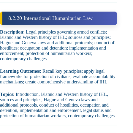
8.2.20 International Humanitarian Law
Description:
Legal principles governing armed conflicts;
Islamic and Western history of IHL; sources and principles;
Hague and Geneva laws and additional protocols; conduct of
hostilities; occupation and detention; implementation and
enforcement; protection of humanitarian workers;
contemporary challenges.
Learning Outcomes:
Recall key principles; apply legal
frameworks for protection of civilians; evaluate accountability
mechanisms; create comprehensive understanding of IHL.
Topics:
Introduction, Islamic and Western history of IHL,
sources and principles, Hague and Geneva laws and
additional protocols, conduct of hostilities, occupation and
detention, implementation and enforcement, legal status and
protection of humanitarian workers, contemporary challenges.