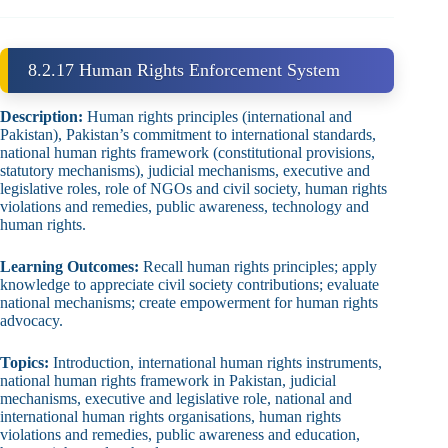
8.2.17 Human Rights Enforcement System
Description:
Human rights principles (international and
Pakistan), Pakistan’s commitment to international standards,
national human rights framework (constitutional provisions,
statutory mechanisms), judicial mechanisms, executive and
legislative roles, role of NGOs and civil society, human rights
violations and remedies, public awareness, technology and
human rights.
Learning Outcomes:
Recall human rights principles; apply
knowledge to appreciate civil society contributions; evaluate
national mechanisms; create empowerment for human rights
advocacy.
Topics:
Introduction, international human rights instruments,
national human rights framework in Pakistan, judicial
mechanisms, executive and legislative role, national and
international human rights organisations, human rights
violations and remedies, public awareness and education,