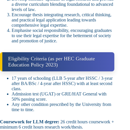
a diverse curriculum blending foundational to advanced
levels of law.
Encourage thesis integrating research, critical thinking,
and practical legal application leading towards
comprehensive legal expertise.
Emphasise social responsibility, encouraging graduates
to use their legal expertise for the betterment of society
and promotion of justice.
Eligibility Criteria (as per HEC Graduate
Education Policy 2023)
17 years of schooling (LLB 5‑year after HSSC / 3‑year
after BA/BSc / 4‑year after HSSC) with at least second
class.
Admission test (UGAT) or GRE/HAT General with
50% passing score.
Any other condition prescribed by the University from
time to time.
Coursework for LLM degree:
26 credit hours coursework +
minimum 6 credit hours research work/thesis.