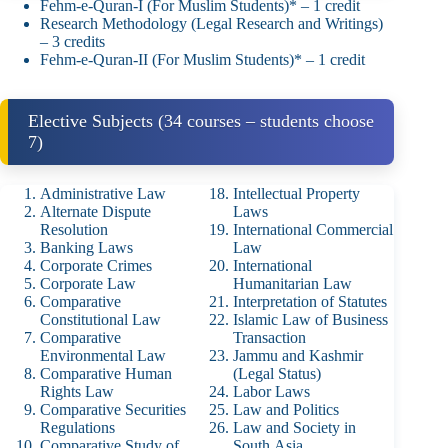
Fehm‑e‑Quran‑I (For Muslim Students)* – 1 credit
Research Methodology (Legal Research and Writings)
– 3 credits
Fehm‑e‑Quran‑II (For Muslim Students)* – 1 credit
Elective Subjects (34 courses – students choose
7)
Administrative Law
Intellectual Property
Alternate Dispute
Laws
Resolution
International Commercial
Banking Laws
Law
Corporate Crimes
International
Corporate Law
Humanitarian Law
Comparative
Interpretation of Statutes
Constitutional Law
Islamic Law of Business
Comparative
Transaction
Environmental Law
Jammu and Kashmir
Comparative Human
(Legal Status)
Rights Law
Labor Laws
Comparative Securities
Law and Politics
Regulations
Law and Society in
Comparative Study of
South Asia