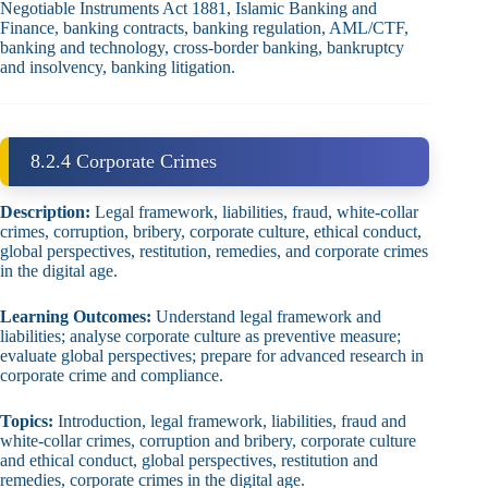
Negotiable Instruments Act 1881, Islamic Banking and
Finance, banking contracts, banking regulation, AML/CTF,
banking and technology, cross‑border banking, bankruptcy
and insolvency, banking litigation.
8.2.4 Corporate Crimes
Description:
Legal framework, liabilities, fraud, white‑collar
crimes, corruption, bribery, corporate culture, ethical conduct,
global perspectives, restitution, remedies, and corporate crimes
in the digital age.
Learning Outcomes:
Understand legal framework and
liabilities; analyse corporate culture as preventive measure;
evaluate global perspectives; prepare for advanced research in
corporate crime and compliance.
Topics:
Introduction, legal framework, liabilities, fraud and
white‑collar crimes, corruption and bribery, corporate culture
and ethical conduct, global perspectives, restitution and
remedies, corporate crimes in the digital age.