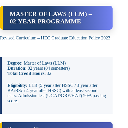
MASTER OF LAWS (LLM) –
02‑YEAR PROGRAMME
Revised Curriculum – HEC Graduate Education Policy 2023
Degree:
Master of Laws (LLM)
Duration:
02 years (04 semesters)
Total Credit Hours:
32
Eligibility:
LLB (5‑year after HSSC / 3‑year after
BA/BSc / 4‑year after HSSC) with at least second
class. Admission test (UGAT/GRE/HAT) 50% passing
score.