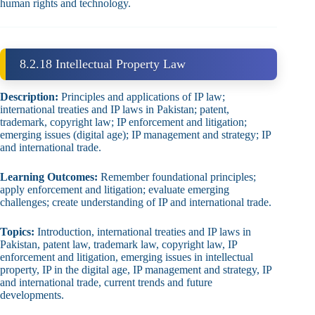
human rights and technology.
8.2.18 Intellectual Property Law
Description:
Principles and applications of IP law;
international treaties and IP laws in Pakistan; patent,
trademark, copyright law; IP enforcement and litigation;
emerging issues (digital age); IP management and strategy; IP
and international trade.
Learning Outcomes:
Remember foundational principles;
apply enforcement and litigation; evaluate emerging
challenges; create understanding of IP and international trade.
Topics:
Introduction, international treaties and IP laws in
Pakistan, patent law, trademark law, copyright law, IP
enforcement and litigation, emerging issues in intellectual
property, IP in the digital age, IP management and strategy, IP
and international trade, current trends and future
developments.