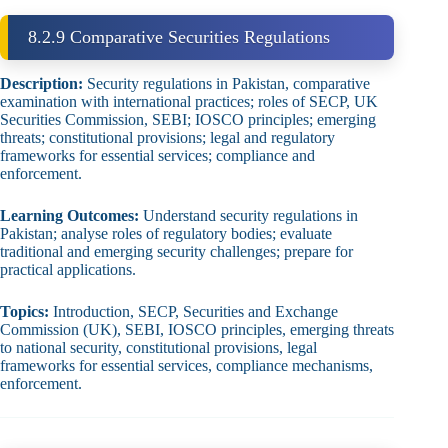
8.2.9 Comparative Securities Regulations
Description:
Security regulations in Pakistan, comparative
examination with international practices; roles of SECP, UK
Securities Commission, SEBI; IOSCO principles; emerging
threats; constitutional provisions; legal and regulatory
frameworks for essential services; compliance and
enforcement.
Learning Outcomes:
Understand security regulations in
Pakistan; analyse roles of regulatory bodies; evaluate
traditional and emerging security challenges; prepare for
practical applications.
Topics:
Introduction, SECP, Securities and Exchange
Commission (UK), SEBI, IOSCO principles, emerging threats
to national security, constitutional provisions, legal
frameworks for essential services, compliance mechanisms,
enforcement.