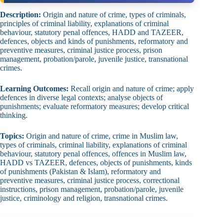
Description:
Origin and nature of crime, types of criminals,
principles of criminal liability, explanations of criminal
behaviour, statutory penal offences, HADD and TAZEER,
defences, objects and kinds of punishments, reformatory and
preventive measures, criminal justice process, prison
management, probation/parole, juvenile justice, transnational
crimes.
Learning Outcomes:
Recall origin and nature of crime; apply
defences in diverse legal contexts; analyse objects of
punishments; evaluate reformatory measures; develop critical
thinking.
Topics:
Origin and nature of crime, crime in Muslim law,
types of criminals, criminal liability, explanations of criminal
behaviour, statutory penal offences, offences in Muslim law,
HADD vs TAZEER, defences, objects of punishments, kinds
of punishments (Pakistan & Islam), reformatory and
preventive measures, criminal justice process, correctional
instructions, prison management, probation/parole, juvenile
justice, criminology and religion, transnational crimes.