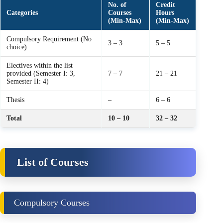
No. of
Credit
Categories
Courses
Hours
(Min‑Max)
(Min‑Max)
Compulsory Requirement (No
3 – 3
5 – 5
choice)
Electives within the list
provided (Semester I: 3,
7 – 7
21 – 21
Semester II: 4)
Thesis
–
6 – 6
Total
10 – 10
32 – 32
List of Courses
Compulsory Courses