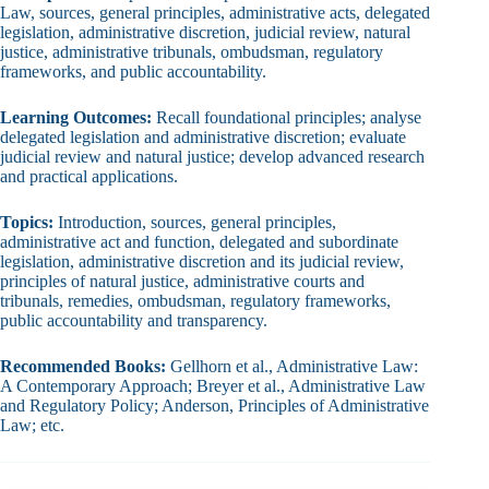
Law, sources, general principles, administrative acts, delegated
legislation, administrative discretion, judicial review, natural
justice, administrative tribunals, ombudsman, regulatory
frameworks, and public accountability.
Learning Outcomes:
Recall foundational principles; analyse
delegated legislation and administrative discretion; evaluate
judicial review and natural justice; develop advanced research
and practical applications.
Topics:
Introduction, sources, general principles,
administrative act and function, delegated and subordinate
legislation, administrative discretion and its judicial review,
principles of natural justice, administrative courts and
tribunals, remedies, ombudsman, regulatory frameworks,
public accountability and transparency.
Recommended Books:
Gellhorn et al., Administrative Law:
A Contemporary Approach; Breyer et al., Administrative Law
and Regulatory Policy; Anderson, Principles of Administrative
Law; etc.