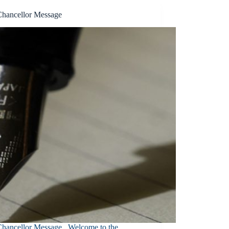
Chancellor Message
Chancellor Message Welcome to the