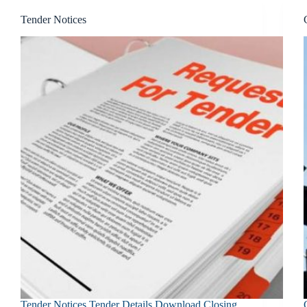
Tender Notices
Tender Notices Tender Details Download Closing