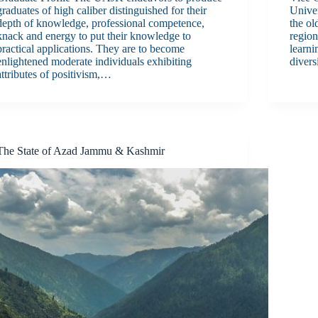
graduates of high caliber distinguished for their
Unive
depth of knowledge, professional competence,
the ol
knack and energy to put their knowledge to
regio
practical applications. They are to become
learni
enlightened moderate individuals exhibiting
divers
attributes of positivism,…
The State of Azad Jammu & Kashmir