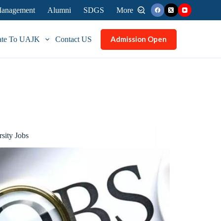
 Management
Alumni
SDGS
More
Admission Open
ate To UAJK
Contact US
sity Jobs