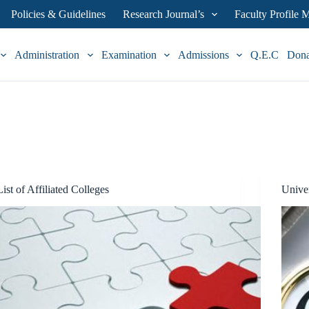
Policies & Guidelines
Research Journal’s
Faculty Profile
Administration
Examination
Admissions
Q.E.C
Don
List of Affiliated Colleges
Univer