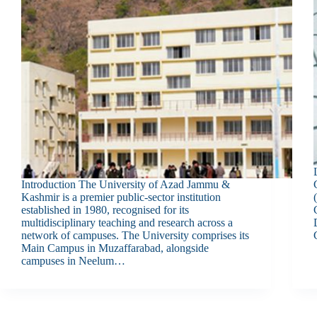
Introduction The University of Azad Jammu &
Kashmir is a premier public-sector institution
established in 1980, recognised for its
multidisciplinary teaching and research across a
network of campuses. The University comprises its
Main Campus in Muzaffarabad, alongside
campuses in Neelum…