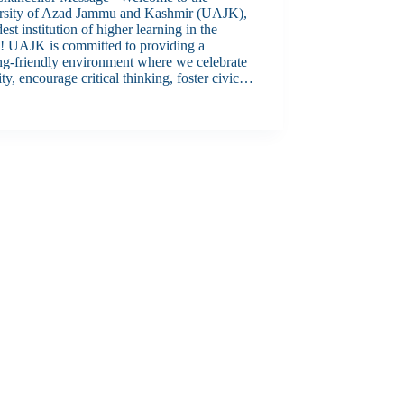
rsity of Azad Jammu and Kashmir (UAJK),
dest institution of higher learning in the
n! UAJK is committed to providing a
ng-friendly environment where we celebrate
ity, encourage critical thinking, foster civic…