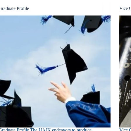
Graduate Profile
Vice 
Graduate Profile The UAJK endeavors to produce
Vice 