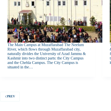
The Main Campus at Muzaffarabad The Neelum
River, which flows through Muzaffarabad city,
naturally divides the University of Azad Jammu &
Kashmir into two distinct parts: the City Campus
and the Chehla Campus. The City Campus is
situated in the…
PREV