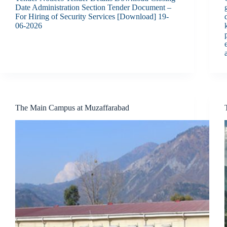
Date Administration Section Tender Document –
For Hiring of Security Services [Download] 19-
06-2026
The Main Campus at Muzaffarabad