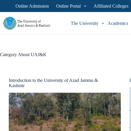
Skip
Online Admission
Online Portal
Affiliated Colleges
to
content
The University
Academics
Category
About UAJ&K
Introduction to the University of Azad Jammu &
Kashmir