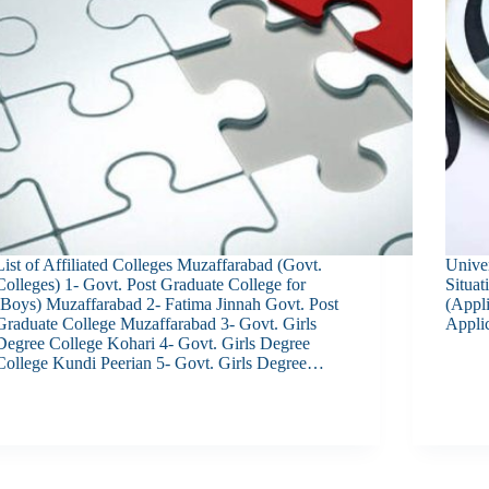
List of Affiliated Colleges Muzaffarabad (Govt.
Univer
Colleges) 1- Govt. Post Graduate College for
Situa
(Boys) Muzaffarabad 2- Fatima Jinnah Govt. Post
(Appl
Graduate College Muzaffarabad 3- Govt. Girls
Applic
Degree College Kohari 4- Govt. Girls Degree
College Kundi Peerian 5- Govt. Girls Degree…