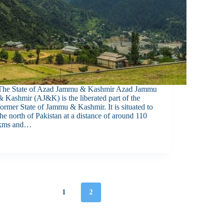
The State of Azad Jammu & Kashmir Azad Jammu
& Kashmir (AJ&K) is the liberated part of the
former State of Jammu & Kashmir. It is situated to
the north of Pakistan at a distance of around 110
kms and…
1
2