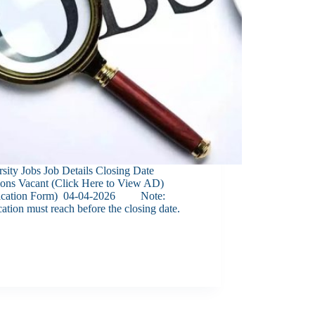
sity Jobs Job Details Closing Date
tions Vacant (Click Here to View AD)
ication Form) 04-04-2026 Note:
ation must reach before the closing date.