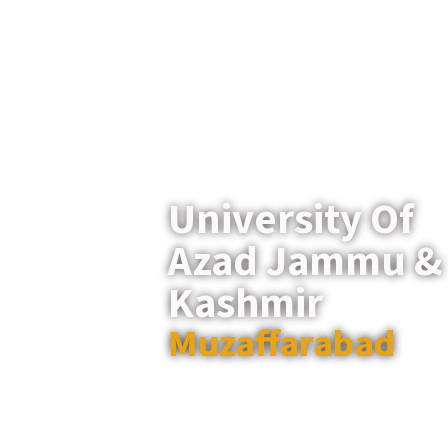
University Of
Azad Jammu &
Kashmir
Muzaffarabad
Established in 1980, the University 
Jammu & Kashmir is a leading p