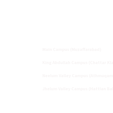
sector, multi-campus, and multidisci
institution committed to aca
excellence and research innovation.
The University operates acros
campuses:
Main Campus (Muzaffarabad)
King Abdullah Campus (Chattar Kla
Neelum Valley Campus (Athmuqam
Jhelum Valley Campus (Hattian Ba
Together, these campuses form a v
academic network that supports