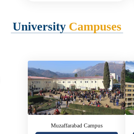
University
Campuses
of Azad
Muzaffarabad Campus
ublic-