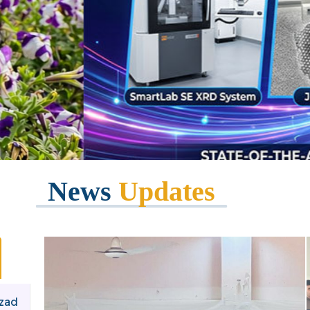
News
Updates
Azad