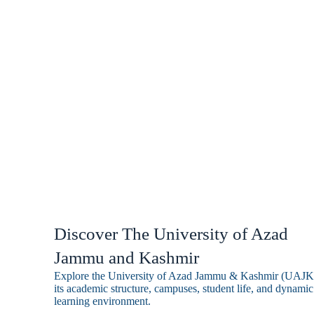
quality teaching, research, and co
engagement.
Discover The University of Azad
Jammu and Kashmir
Explore the University of Azad Jammu & Kashmir (UAJK
its academic structure, campuses, student life, and dynamic
learning environment.