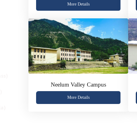
plinary
More Details
demic
s four
ss)
Neelum Valley Campus
)
More Details
la)
ibrant
 high-