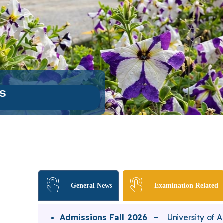
General News
Examination Related
Admissions Fall 2026 –
University of 