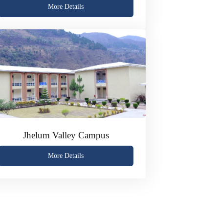
More Details
Jhelum Valley Campus
More Details