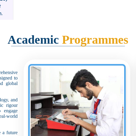
t
n.
Academic
Programmes
rehensive
signed to
nd global
ology, and
ic rigour
o engage
eal-world
 a future