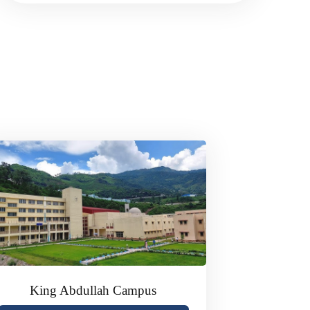
King Abdullah Campus