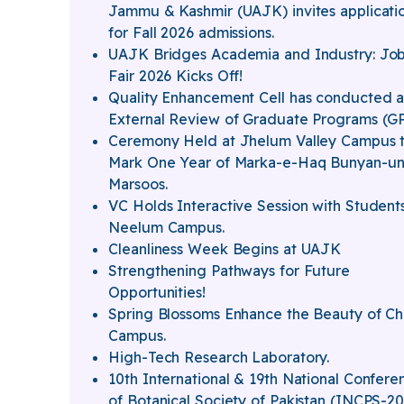
Jammu & Kashmir (UAJK) invites applicati
for Fall 2026 admissions.
UAJK Bridges Academia and Industry: Jo
Fair 2026 Kicks Off!
Quality Enhancement Cell has conducted 
External Review of Graduate Programs (G
Ceremony Held at Jhelum Valley Campus 
Mark One Year of Marka-e-Haq Bunyan-un
Marsoos.
VC Holds Interactive Session with Students
Neelum Campus.
Cleanliness Week Begins at UAJK
Strengthening Pathways for Future
Opportunities!
Spring Blossoms Enhance the Beauty of Ch
Campus.
High-Tech Research Laboratory.
10th International & 19th National Confere
of Botanical Society of Pakistan (INCPS-2