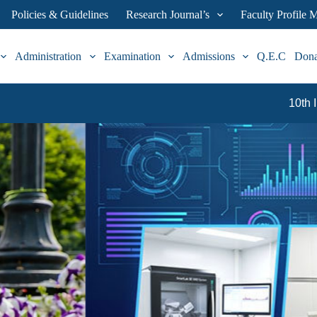
Policies & Guidelines
Research Journal’s
Faculty Profile
Administration
Examination
Admissions
Q.E.C
Don
10th International & 19th Nation