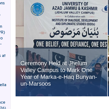
ons
b
an
PR)
to
-
 at
Ceremony Held at Jhelum
Valley Campus to Mark One
Year of Marka-e-Haq Bunyan-
un-Marsoos
ella
…
nce
026)