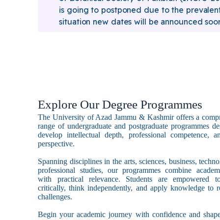
is going to postponed due to the prevalen
situation new dates will be announced soo
Explore Our Degree Programmes
The University of Azad Jammu & Kashmir offers a comp
range of undergraduate and postgraduate programmes de
develop intellectual depth, professional competence, a
perspective.
Spanning disciplines in the arts, sciences, business, techn
professional studies, our programmes combine academ
with practical relevance. Students are empowered t
critically, think independently, and apply knowledge to r
challenges.
Begin your academic journey with confidence and shape