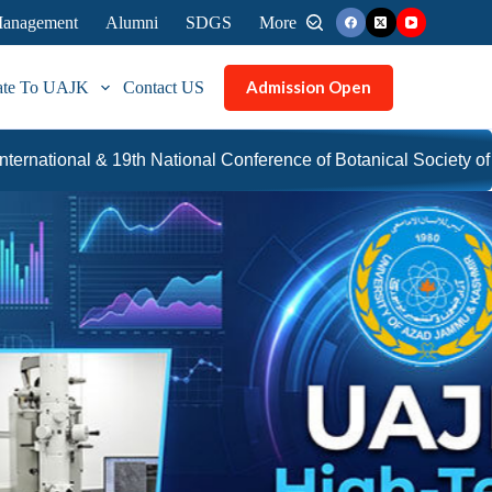
 Management
Alumni
SDGS
More
Admission Open
ate To UAJK
Contact US
al Conference of Botanical Society of Pakistan
UAJK ina