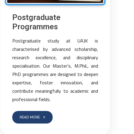
Postgraduate
Programmes
Postgraduate study at UAJK is
characterised by advanced scholarship,
research excellence, and disciplinary
specialisation. Our Master’s, M.Phil., and
PhD programmes are designed to deepen
expertise, foster innovation, and
contribute meaningfully to academic and
professional fields.
READ MORE