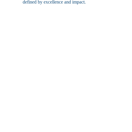
defined by excellence and impact.