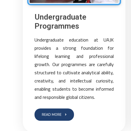
Undergraduate
Programmes
Undergraduate education at UAJK
provides a strong foundation for
lifelong learning and professional
growth. Our programmes are carefully
structured to cultivate analytical ability,
creativity, and intellectual curiosity,
enabling students to become informed
and responsible global citizens.
READ MORE