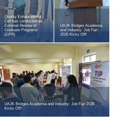
Quality Enhancement
Cell has conducted an
External Review of
UAJK Bridges Academia
Graduate Programs
and Industry: Job Fair
(GPR)
2026 Kicks Off!
UAJK Bridges Academia and Industry: Job Fair 2026
Kicks Off!