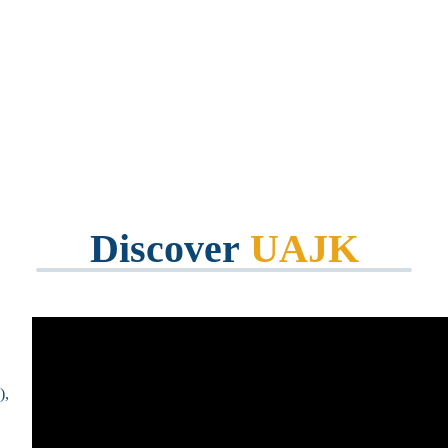
mmunity
Discover
UAJK
),