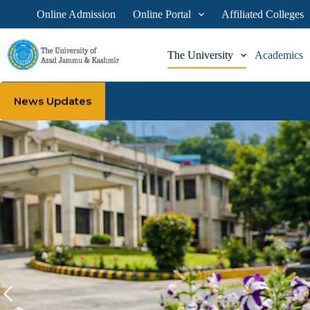
Online Admission
Online Portal
Affiliated Colleges
The University
Academics
News Updates