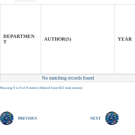
T
I
T
J
L
O
E
U
DEPARTMEN
O
R
AUTHOR(S)
YEAR
T
F
N
P
A
A
L
P
E
R
No matching records found
Showing 0 to 0 of 0 entries (filtered from 651 total entries)
PREVIOUS
NEXT