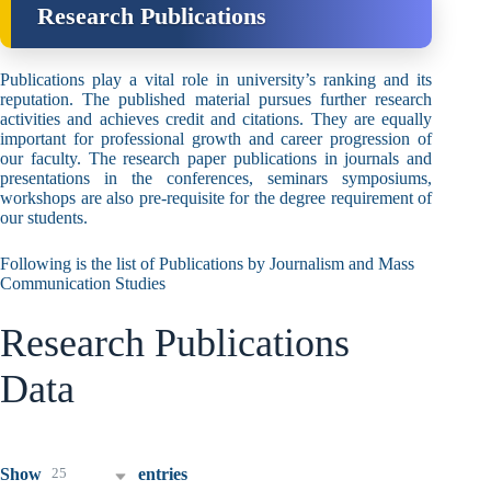
Research Publications
Publications play a vital role in university’s ranking and its
reputation. The published material pursues further research
activities and achieves credit and citations. They are equally
important for professional growth and career progression of
our faculty. The research paper publications in journals and
presentations in the conferences, seminars symposiums,
workshops are also pre-requisite for the degree requirement of
our students.
Following is the list of Publications by Journalism and Mass
Communication Studies
Research Publications
Data
25
Show
entries