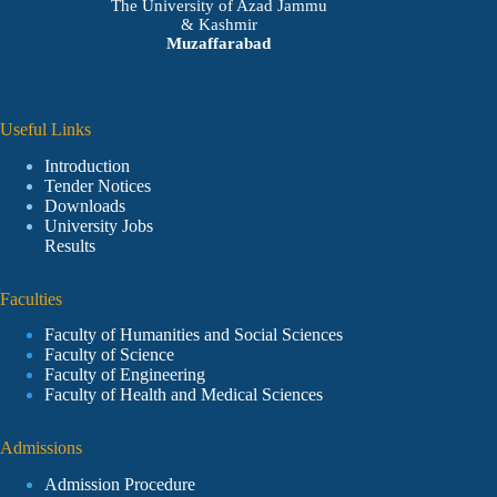
The University of Azad Jammu
& Kashmir
Muzaffarabad
Useful Links
Introduction
Tender Notices
Downloads
University Jobs
Results
Faculties
Faculty of Humanities and Social Sciences
Faculty of Science
Faculty of Engineering
Faculty of Health and Medical Sciences
Admissions
Admission Procedure