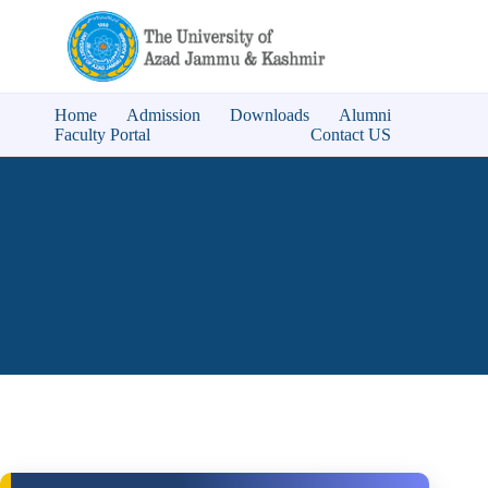
Home
Admission
Downloads
Alumni
Faculty Portal
Contact US