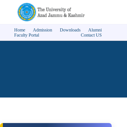
Home
Admission
Downloads
Alumni
Faculty Portal
Contact US