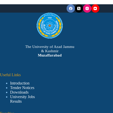
The University of Azad Jammu
& Kashmir
Muzaffarabad
Useful Links
Introduction
Tender Notices
Downloads
University Jobs
Results