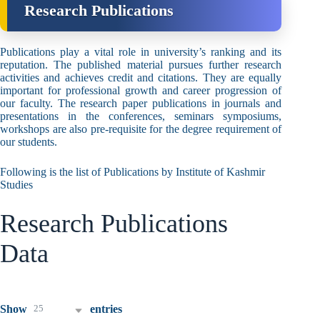
Research Publications
Publications play a vital role in university’s ranking and its
reputation. The published material pursues further research
activities and achieves credit and citations. They are equally
important for professional growth and career progression of
our faculty. The research paper publications in journals and
presentations in the conferences, seminars symposiums,
workshops are also pre-requisite for the degree requirement of
our students.
Following is the list of Publications by Institute of Kashmir
Studies
Research Publications
Data
25
Show
entries