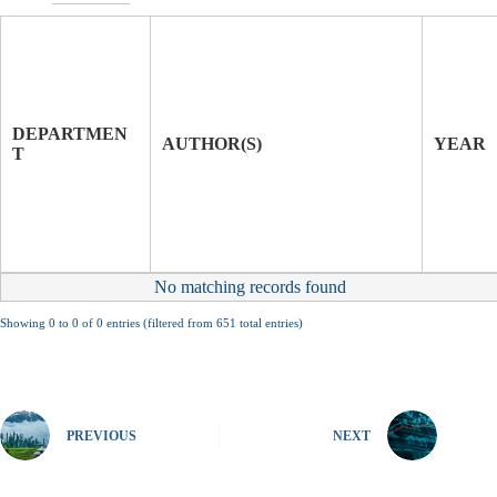
T
I
T
J
L
O
E
U
DEPARTMEN
O
R
AUTHOR(S)
YEAR
T
F
N
P
A
A
L
P
E
R
No matching records found
Showing 0 to 0 of 0 entries (filtered from 651 total entries)
PREVIOUS
NEXT